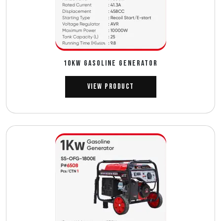
10Kw GASOLINE GENERATOR
View Product