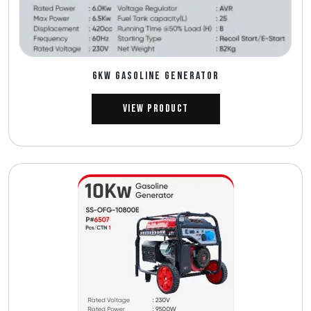
6Kw GASOLINE GENERATOR
View Product