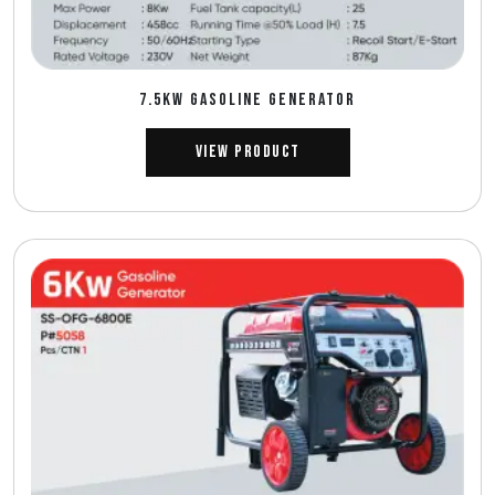
7.5Kw GASOLINE GENERATOR
View Product