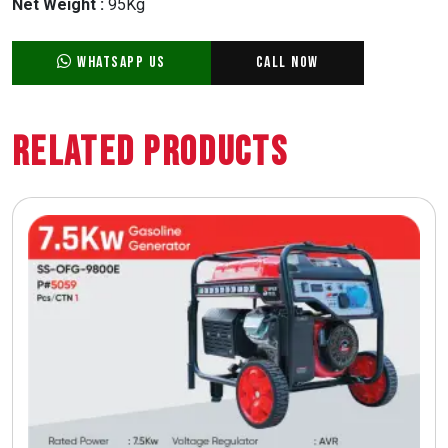
Net Weight :
95Kg
WhatsApp Us
Call Now
Related Products