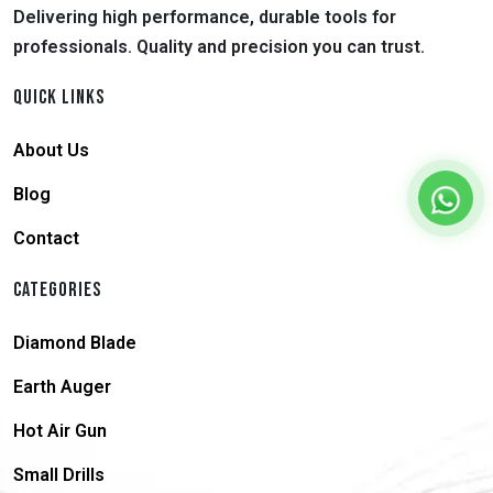
Delivering high performance, durable tools for
professionals. Quality and precision you can trust.
QUICK LINKS
About Us
Blog
Contact
CATEGORIES
Diamond Blade
Earth Auger
Hot Air Gun
Small Drills