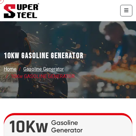
10Kw GASOLINE GENERATOR
Home
Gasoline Generator
10Kw GASOLINE GENERATOR