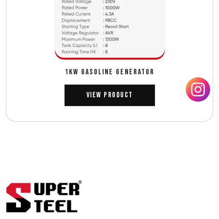
1Kw GASOLINE GENERATOR
View Product