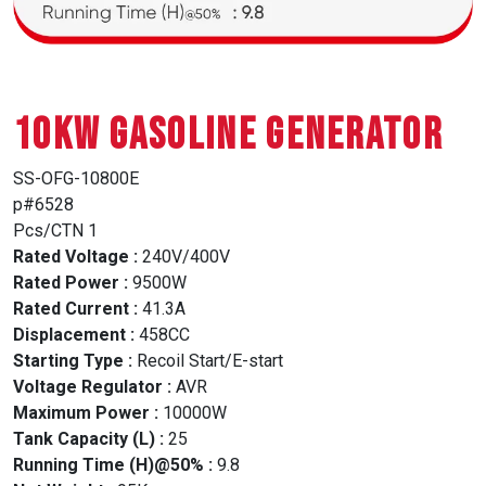
10Kw GASOLINE GENERATOR
SS-OFG-10800E
p#6528
Pcs/CTN 1
Rated Voltage :
240V/400V
Rated Power :
9500W
Rated Current :
41.3A
Displacement :
458CC
Starting Type :
Recoil Start/E-start
Voltage Regulator :
AVR
Maximum Power :
10000W
Tank Capacity (L) :
25
Running Time (H)@50% :
9.8