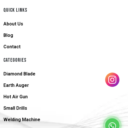
QUICK LINKS
About Us
Blog
Contact
CATEGORIES
Diamond Blade
Earth Auger
Hot Air Gun
Small Drills
Welding Machine