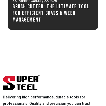
SS_Admin • January 22, 2026
Brush Cutter: The Ultimate Tool
for Efficient Grass & Weed
Management
Delivering high performance, durable tools for
professionals. Quality and precision you can trust.