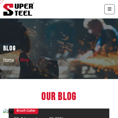
Blog
Home
Blog
Our Blog
Brush Cutter