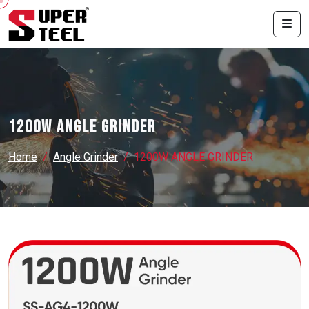
1200W ANGLE GRINDER
Home
Angle Grinder
1200W ANGLE GRINDER