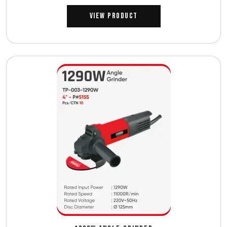
View Product