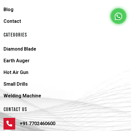
Blog
Contact
CATEGORIES
Diamond Blade
Earth Auger
Hot Air Gun
Small Drills
Welding Machine
CONTACT US
+91 7702460600