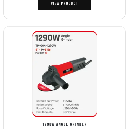
View Product
1290W ANGLE GRINDER