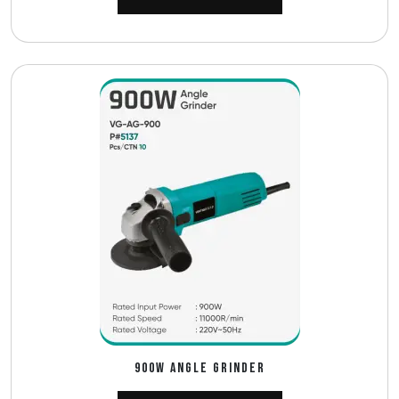
900W ANGLE GRINDER