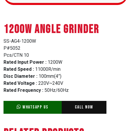
1200W ANGLE GRINDER
SS-AG4-1200W
P#5052
Pcs/CTN 10
Rated Input Power :
1200W
Rated Speed :
11000R/min
Disc Diameter :
100mm(4”)
Rated Voltage :
220V~240V
Rated Frequency :
50Hz/60Hz
WhatsApp Us
Call Now