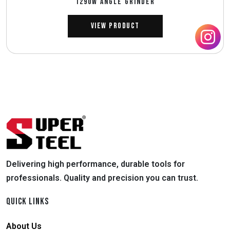
1290W ANGLE GRINDER
View Product
Delivering high performance, durable tools for
professionals. Quality and precision you can trust.
QUICK LINKS
About Us