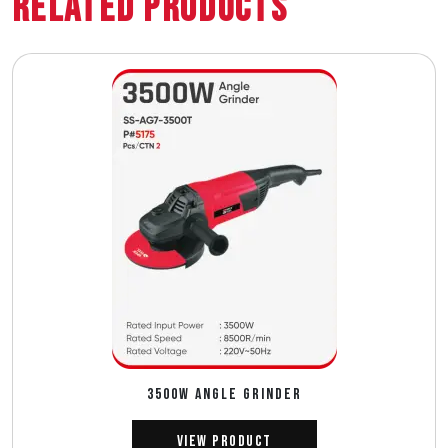
Related Products
3500W ANGLE GRINDER
View Product