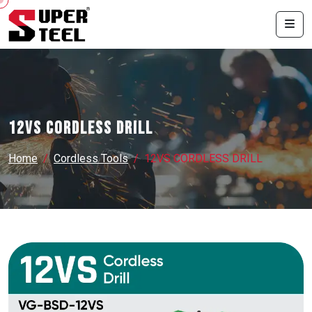
12VS CORDLESS DRILL
Home
Cordless Tools
12VS CORDLESS DRILL