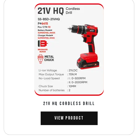
21V HQ CORDLESS DRILL
View Product