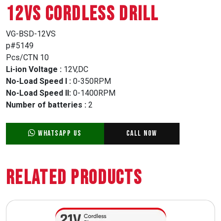
12VS CORDLESS DRILL
VG-BSD-12VS
p#5149
Pcs/CTN 10
Li-ion Voltage :
12V,DC
No-Load Speed I :
0-350RPM
No-Load Speed II:
0-1400RPM
Number of batteries :
2
WhatsApp Us
Call Now
Related Products