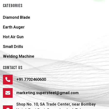
CATEGORIES
Diamond Blade
Earth Auger
Hot Air Gun
Small Drills
Welding Machine
CONTACT US
+91 7702460600
marketing.supersteel@gmail.com
Shop No. 10, SA Trade Center, near Bombay