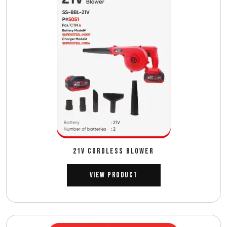
21V CORDLESS BLOWER
View Product