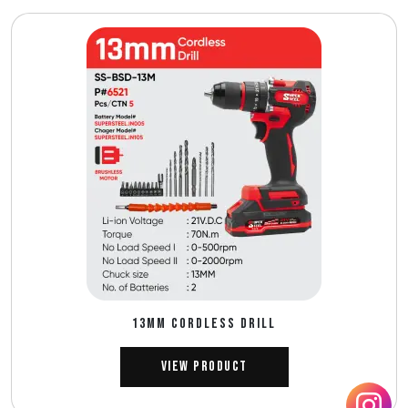
13MM CORDLESS DRILL
View Product