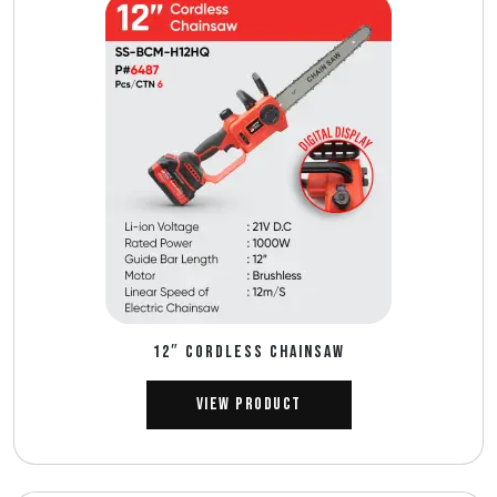
12″ CORDLESS CHAINSAW
View Product