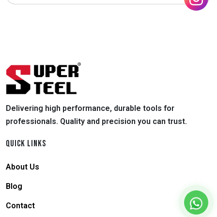
Delivering high performance, durable tools for
professionals. Quality and precision you can trust.
QUICK LINKS
About Us
Blog
Contact