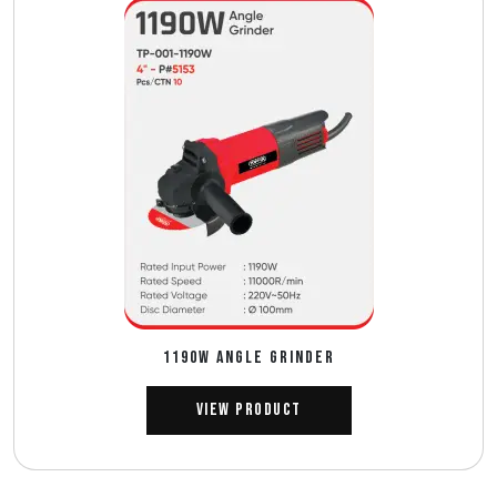
1190W ANGLE GRINDER
View Product