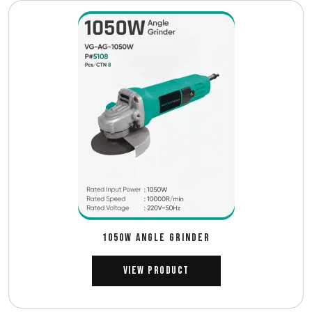
1050W ANGLE GRINDER
View Product