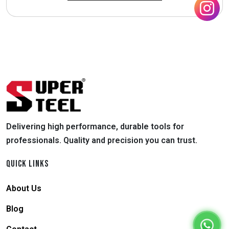
Delivering high performance, durable tools for
professionals. Quality and precision you can trust.
QUICK LINKS
About Us
Blog