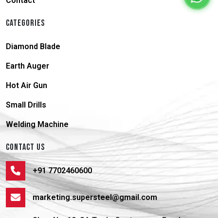
Contact
CATEGORIES
Diamond Blade
Earth Auger
Hot Air Gun
Small Drills
Welding Machine
CONTACT US
+91 7702460600
marketing.supersteel@gmail.com