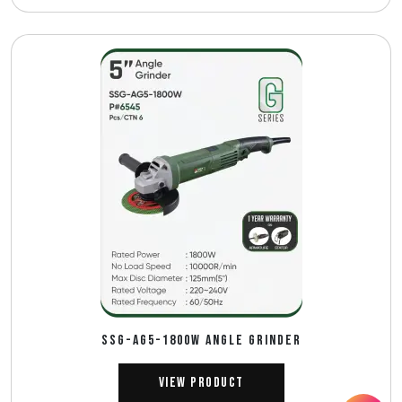
SSG-AG5-1800W Angle Grinder
View Product