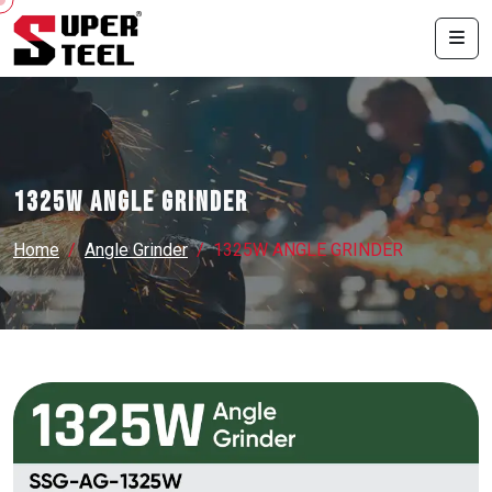
1325W ANGLE GRINDER
Home
Angle Grinder
1325W ANGLE GRINDER