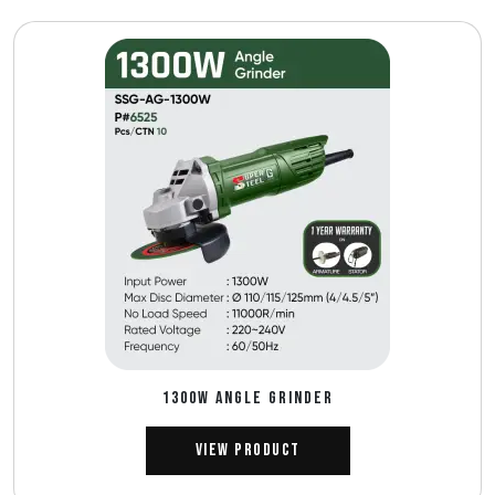
1300W ANGLE GRINDER
View Product