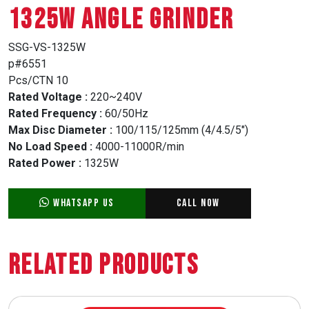
1325W ANGLE GRINDER
SSG-VS-1325W
p#6551
Pcs/CTN 10
Rated Voltage :
220~240V
Rated Frequency :
60/50Hz
Max Disc Diameter :
100/115/125mm (4/4.5/5″)
No Load Speed :
4000-11000R/min
Rated Power :
1325W
WhatsApp Us
Call Now
Related Products