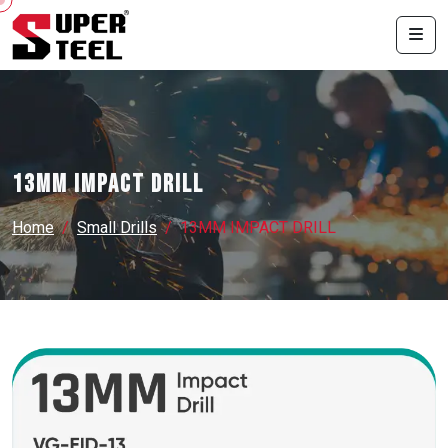
13MM IMPACT DRILL
Home
Small Drills
13MM IMPACT DRILL