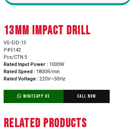
13MM IMPACT DRILL
VG-EID-13
P#5142
Pcs/CTN 5
Rated Input Power :
1000W
Rated Speed :
1800R/min
Rated Voltage :
220V~50Hz
WhatsApp Us
Call Now
Related Products