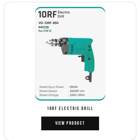
10RF ELECTRIC DRILL
View Product