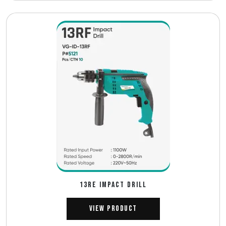
13RE IMPACT DRILL
View Product