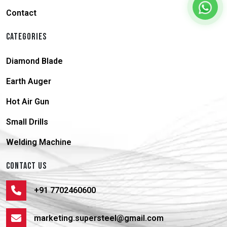
Contact
CATEGORIES
Diamond Blade
Earth Auger
Hot Air Gun
Small Drills
Welding Machine
CONTACT US
+91 7702460600
marketing.supersteel@gmail.com