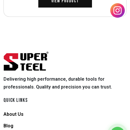
View Product
Delivering high performance, durable tools for
professionals. Quality and precision you can trust.
QUICK LINKS
About Us
Blog