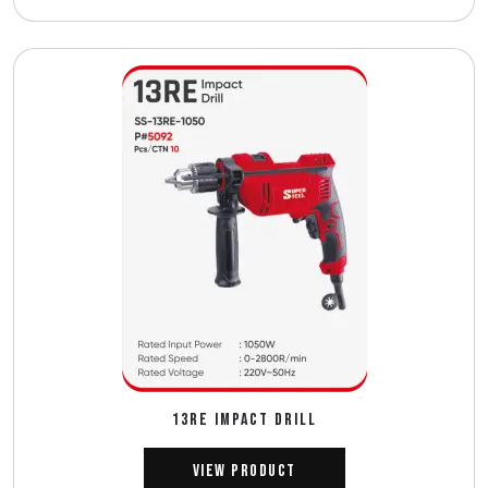
13RE IMPACT DRILL
View Product