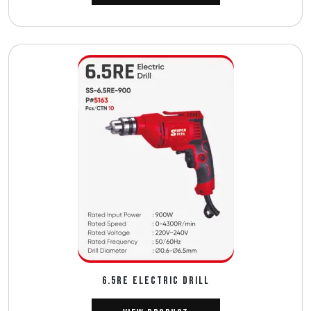
6.5RE ELECTRIC DRILL