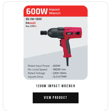
1200W IMPACT WRENCH
View Product