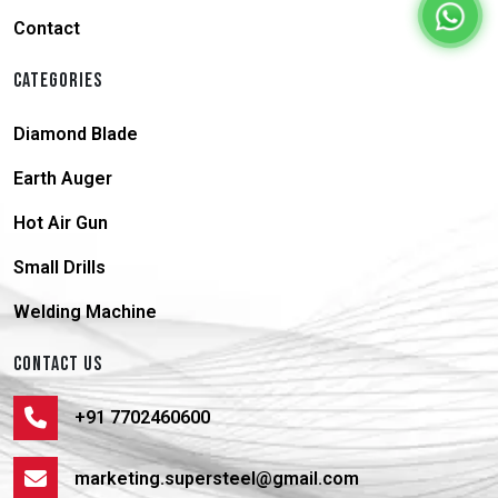
Contact
CATEGORIES
Diamond Blade
Earth Auger
Hot Air Gun
Small Drills
Welding Machine
CONTACT US
+91 7702460600
marketing.supersteel@gmail.com