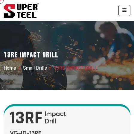
13RE IMPACT DRILL
Home
Small Drills
13RE IMPACT DRILL