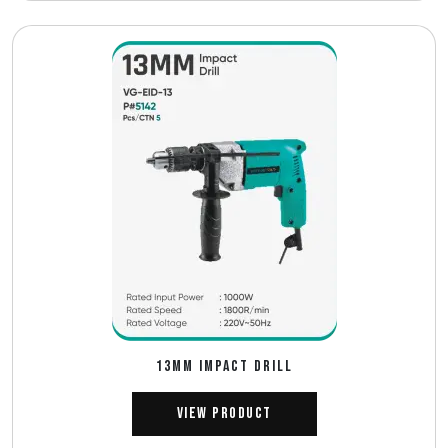
13MM IMPACT DRILL
View Product