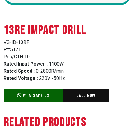
13RE IMPACT DRILL
VG-ID-13RF
P#5121
Pcs/CTN 10
Rated Input Power :
1100W
Rated Speed :
0-2800R/min
Rated Voltage :
220V~50Hz
WhatsApp Us
Call Now
Related Products