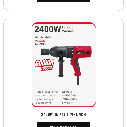
2400W IMPACT WRENCH