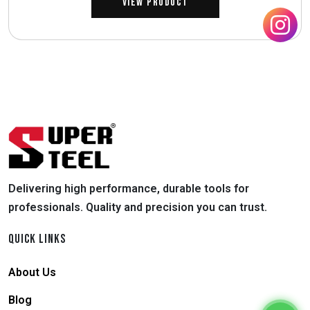
View Product
Delivering high performance, durable tools for
professionals. Quality and precision you can trust.
QUICK LINKS
About Us
Blog