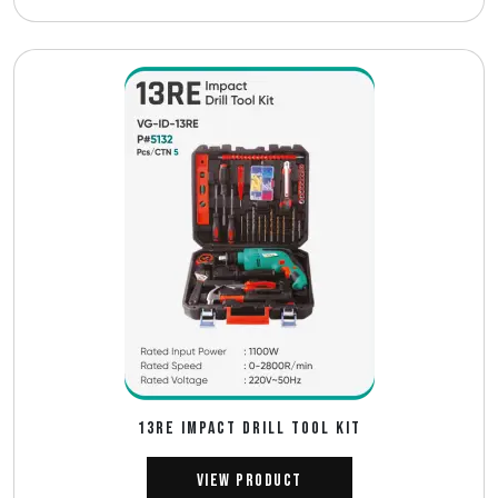
13RE IMPACT DRILL TOOL KIT
View Product