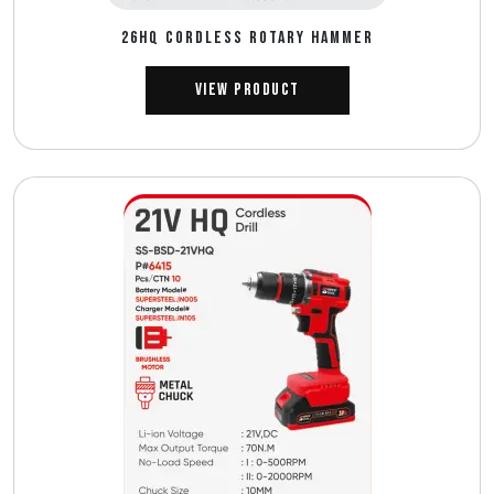
26HQ CORDLESS ROTARY HAMMER
View Product