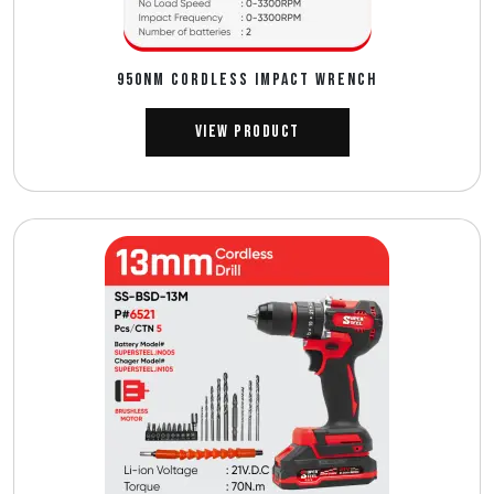
950NM CORDLESS IMPACT WRENCH
View Product