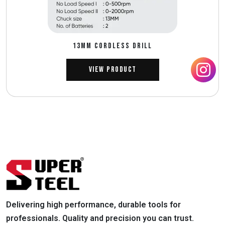
13MM CORDLESS DRILL
View Product
Delivering high performance, durable tools for
professionals. Quality and precision you can trust.