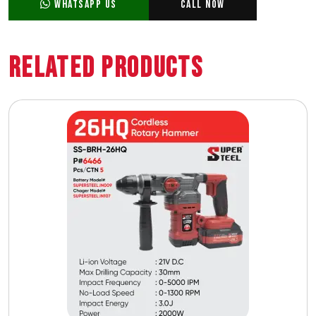
WhatsApp Us
Call Now
Related Products