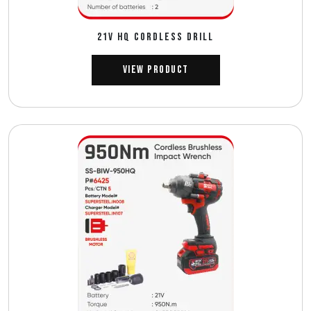
21V HQ CORDLESS DRILL
View Product