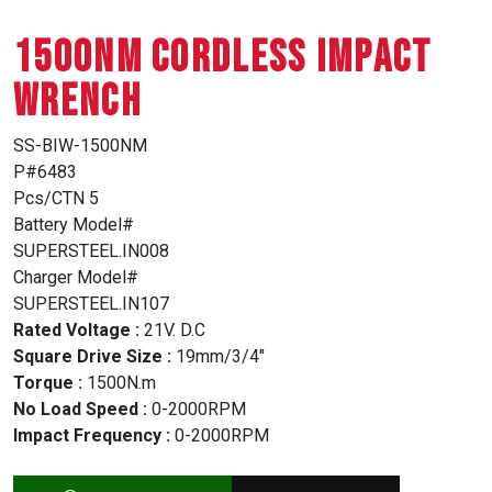
1500NM CORDLESS IMPACT
WRENCH
SS-BIW-1500NM
P#6483
Pcs/CTN 5
Battery Model#
SUPERSTEEL.IN008
Charger Model#
SUPERSTEEL.IN107
Rated Voltage :
21V. D.C
Square Drive Size :
19mm/3/4″
Torque :
1500N.m
No Load Speed :
0-2000RPM
Impact Frequency :
0-2000RPM