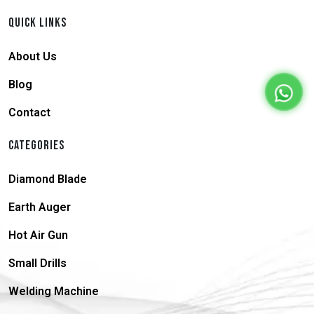
QUICK LINKS
About Us
Blog
Contact
CATEGORIES
Diamond Blade
Earth Auger
Hot Air Gun
Small Drills
Welding Machine