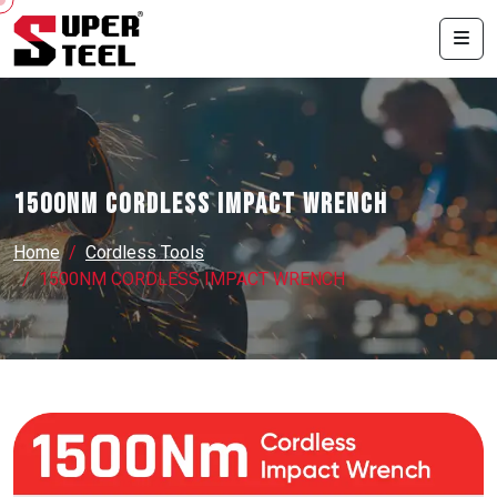
1500NM CORDLESS IMPACT WRENCH
Home
Cordless Tools
1500NM CORDLESS IMPACT WRENCH