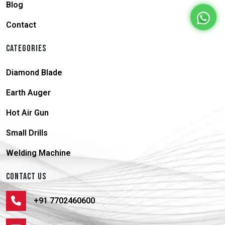
Blog
Contact
CATEGORIES
Diamond Blade
Earth Auger
Hot Air Gun
Small Drills
Welding Machine
CONTACT US
+91 7702460600