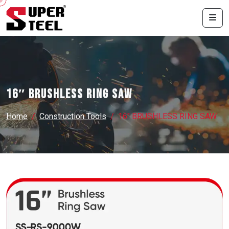
16″ BRUSHLESS RING SAW
Home
Construction Tools
16″ BRUSHLESS RING SAW