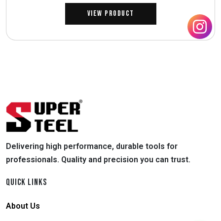
View Product
Delivering high performance, durable tools for
professionals. Quality and precision you can trust.
QUICK LINKS
About Us