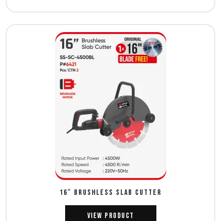
16″ BRUSHLESS SLAB CUTTER
View Product