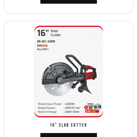
16″ SLAB CUTTER