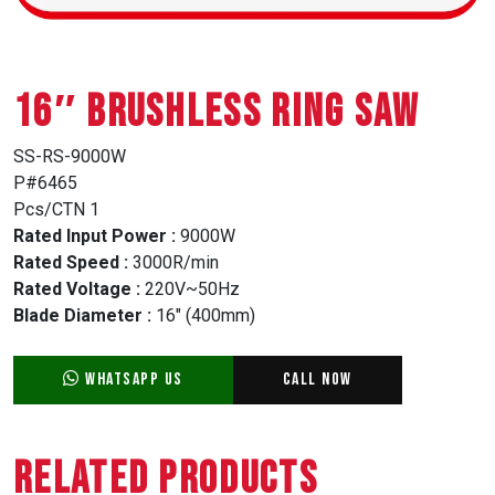
16″ BRUSHLESS RING SAW
SS-RS-9000W
P#6465
Pcs/CTN 1
Rated Input Power :
9000W
Rated Speed :
3000R/min
Rated Voltage :
220V~50Hz
Blade Diameter :
16″ (400mm)
WhatsApp Us
Call Now
Related Products