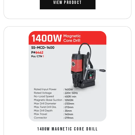
View Product
1400W MAGNETIC CORE DRILL