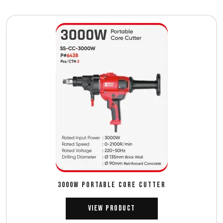
3000W PORTABLE CORE CUTTER
View Product