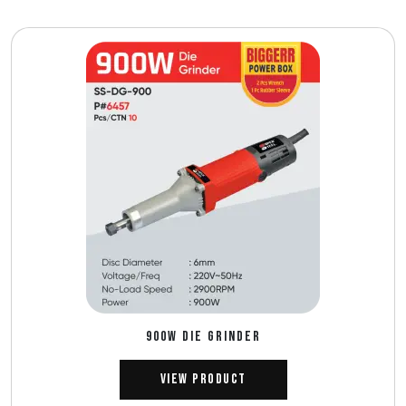
900W DIE GRINDER
View Product