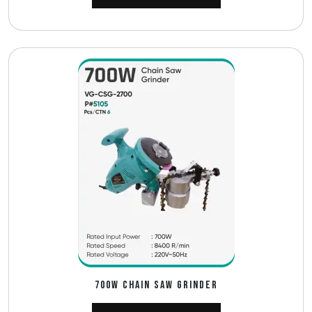
700W CHAIN SAW GRINDER