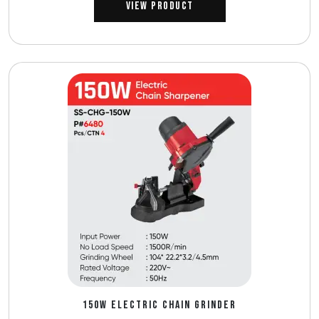
View Product
150W ELECTRIC CHAIN GRINDER