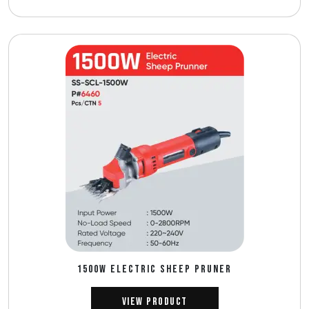
1500W ELECTRIC SHEEP PRUNER
View Product