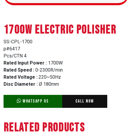
1700W ELECTRIC POLISHER
SS-CPL-1700
p#6417
Pcs/CTN 4
Rated Input Power :
1700W
Rated Speed :
0-2300R/min
Rated Voltage :
220~50Hz
Disc Diameter :
Ø 180mm
WhatsApp Us
Call Now
Related Products