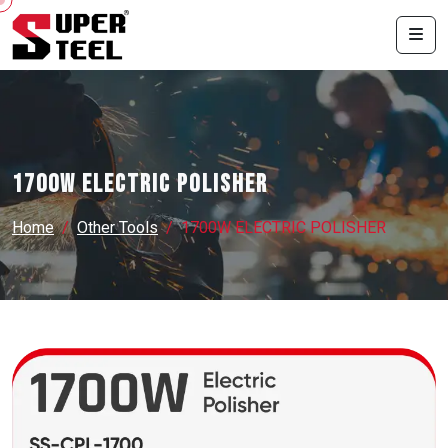
1700W ELECTRIC POLISHER
Home
Other Tools
1700W ELECTRIC POLISHER