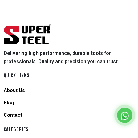
Delivering high performance, durable tools for
professionals. Quality and precision you can trust.
QUICK LINKS
About Us
Blog
Contact
CATEGORIES