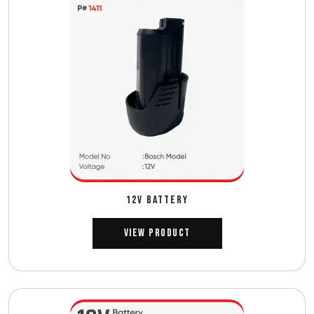
12V BATTERY
View Product