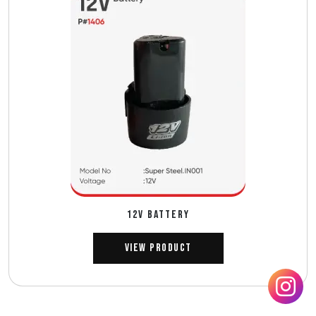
12V BATTERY
View Product