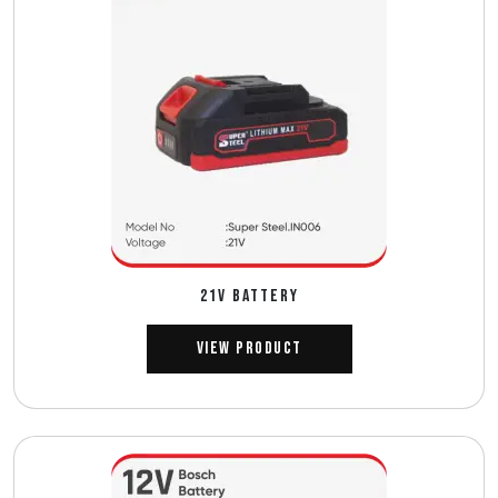
21V BATTERY
View Product