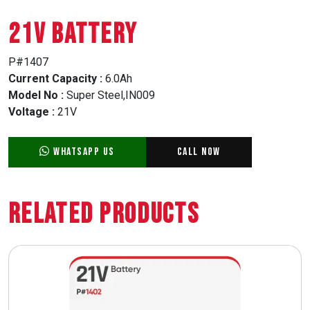
21V BATTERY
P#1407
Current Capacity :
6.0Ah
Model No :
Super Steel,IN009
Voltage :
21V
WhatsApp Us
Call Now
Related Products