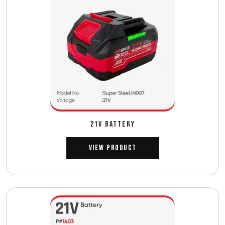
21V BATTERY
View Product