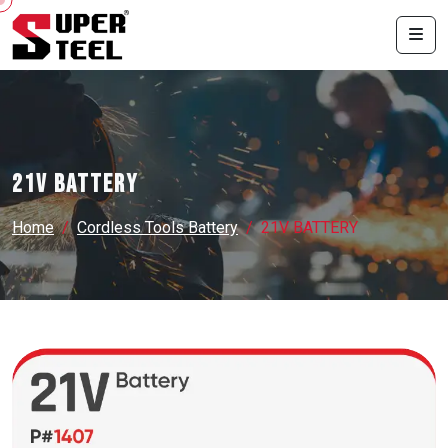
21V BATTERY
Home
Cordless Tools Battery
21V BATTERY