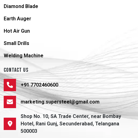
Diamond Blade
Earth Auger
Hot Air Gun
Small Drills
Welding Machine
CONTACT US
+91 7702460600
marketing.supersteel@gmail.com
Shop No. 10, SA Trade Center, near Bombay
Hotel, Rani Gunj, Secunderabad, Telangana
500003