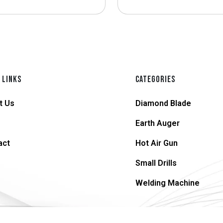
 LINKS
CATEGORIES
t Us
Diamond Blade
Earth Auger
act
Hot Air Gun
Small Drills
Welding Machine