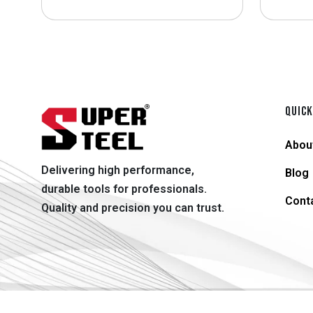
QUICK
Abou
Delivering high performance,
Blog
durable tools for professionals.
Cont
Quality and precision you can trust.