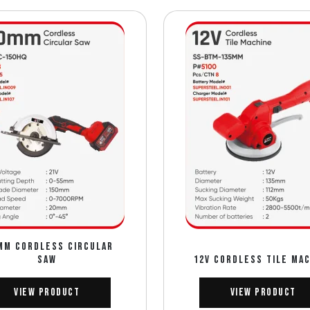
MM CORDLESS CIRCULAR
SAW
12V CORDLESS TILE MA
View Product
View Product