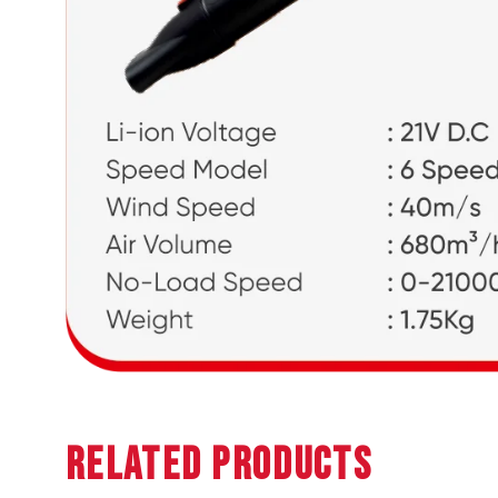
Related Products