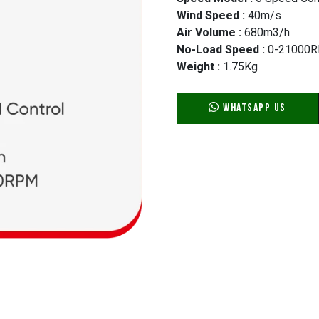
Wind Speed :
40m/s
Air Volume :
680m3/h
No-Load Speed :
0-21000
Weight :
1.75Kg
WhatsApp Us