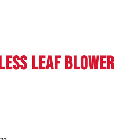
LESS LEAF BLOWER
trol