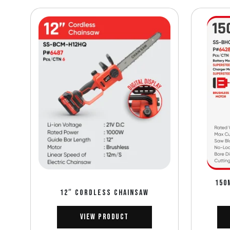
150
12″ CORDLESS CHAINSAW
View Product