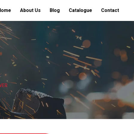
Home
About Us
Blog
Catalogue
Contact
WER