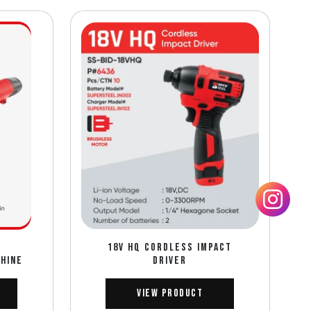
18V HQ CORDLESS IMPACT
CHINE
DRIVER
View Product