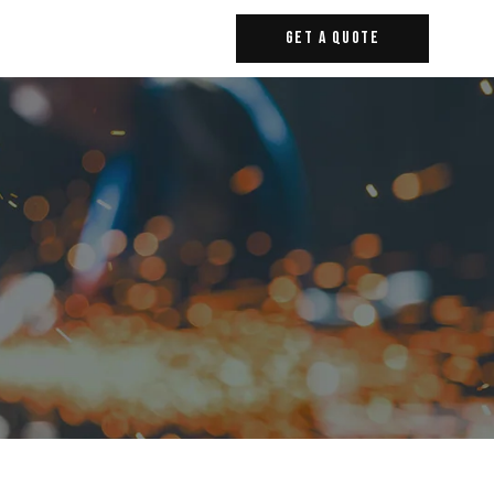
Get A Quote