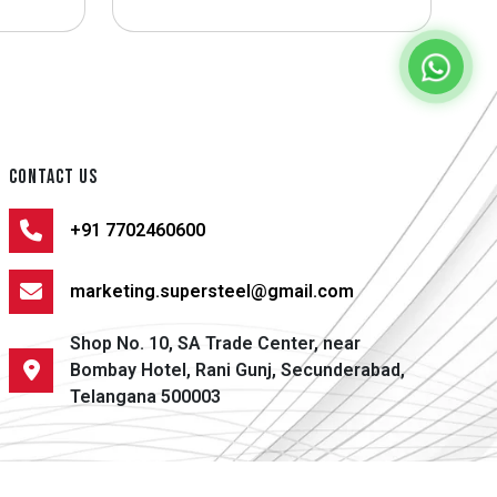
CONTACT US
+91 7702460600
marketing.supersteel@gmail.com
Shop No. 10, SA Trade Center, near
Bombay Hotel, Rani Gunj, Secunderabad,
Telangana 500003