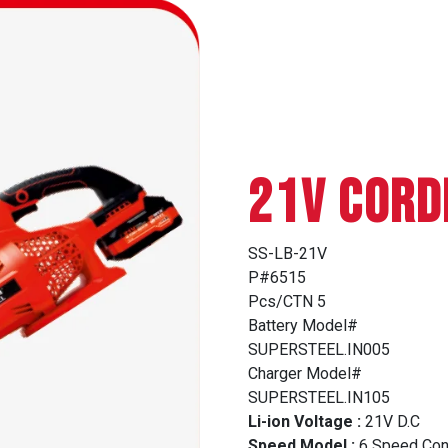
21V CORD
SS-LB-21V
P#6515
Pcs/CTN 5
Battery Model#
SUPERSTEEL.IN005
Charger Model#
SUPERSTEEL.IN105
Li-ion Voltage :
21V D.C
Speed Model :
6 Speed Con