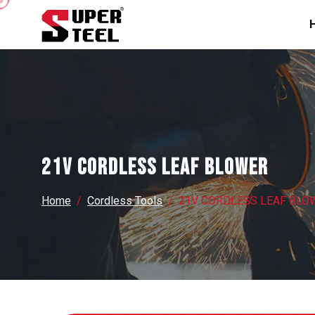
21V CORDLESS LEAF BLOWER
Home
Cordless Tools
21V CORDLESS LEAF BLO