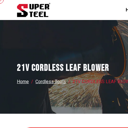
21V CORDLESS LEAF BLOWER
Home
Cordless Tools
21V CORDLESS LEAF BLO