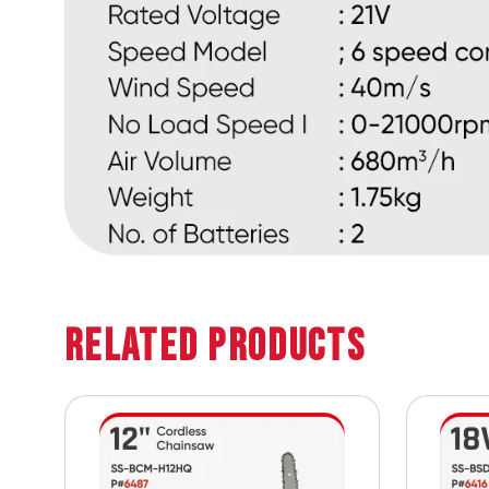
Related Products