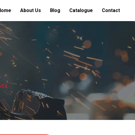
Home
About Us
Blog
Catalogue
Contact
WER