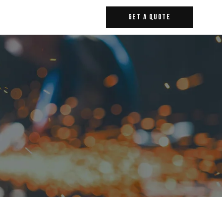
Get A Quote