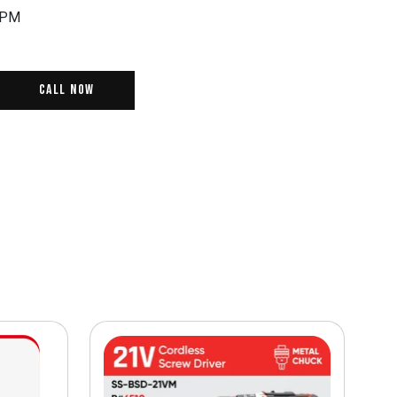
RPM
Call Now