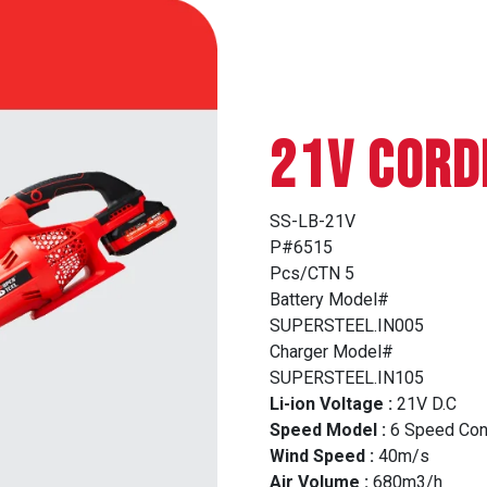
21V CORD
SS-LB-21V
P#6515
Pcs/CTN 5
Battery Model#
SUPERSTEEL.IN005
Charger Model#
SUPERSTEEL.IN105
Li-ion Voltage :
21V D.C
Speed Model :
6 Speed Con
Wind Speed :
40m/s
Air Volume :
680m3/h