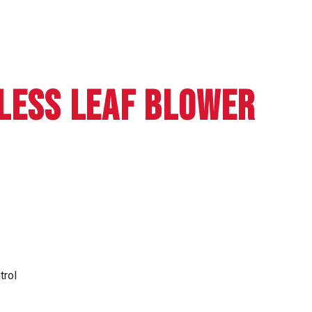
LESS LEAF BLOWER
trol