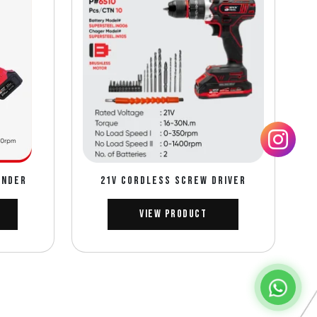
INDER
21V CORDLESS SCREW DRIVER
View Product