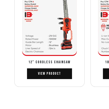
12″ CORDLESS CHAINSAW
18
View Product