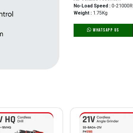
No-Load Speed :
0-21000
Weight :
1.75Kg
WhatsApp Us