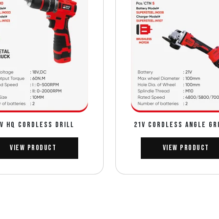
V HQ CORDLESS DRILL
21V CORDLESS ANGLE GR
View Product
View Product