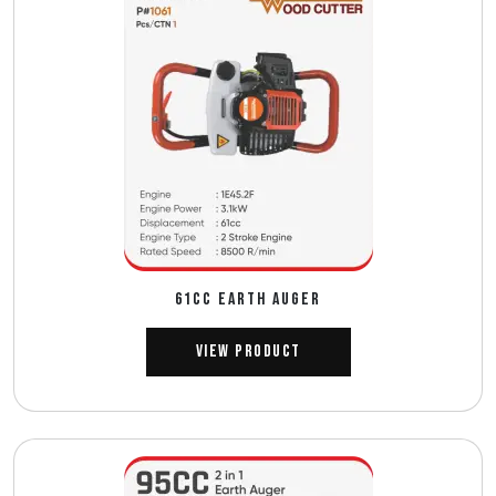
61CC EARTH AUGER
View Product