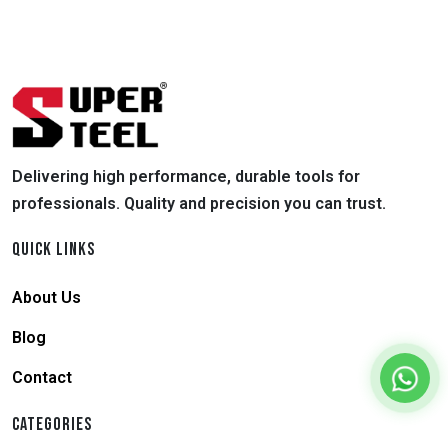
Delivering high performance, durable tools for
professionals. Quality and precision you can trust.
QUICK LINKS
About Us
Blog
Contact
CATEGORIES