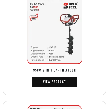
95CC 2 IN 1 EARTH AUGER
View Product