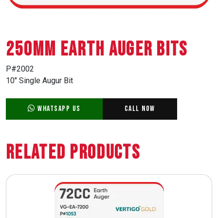
250mm EARTH AUGER BITS
P#2002
10″ Single Augur Bit
WhatsApp Us
Call Now
Related Products