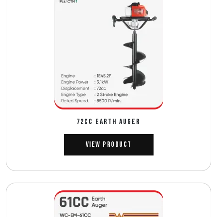
72CC EARTH AUGER
View Product