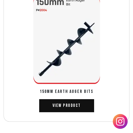
150mm EARTH AUGER BITS
View Product