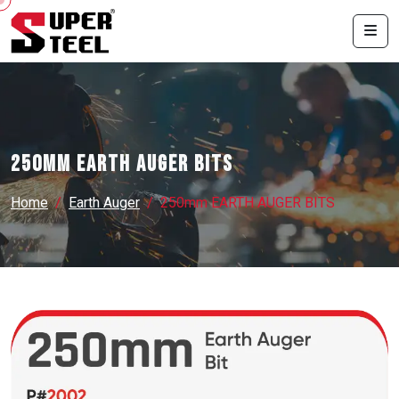
250mm EARTH AUGER BITS
Home
Earth Auger
250mm EARTH AUGER BITS