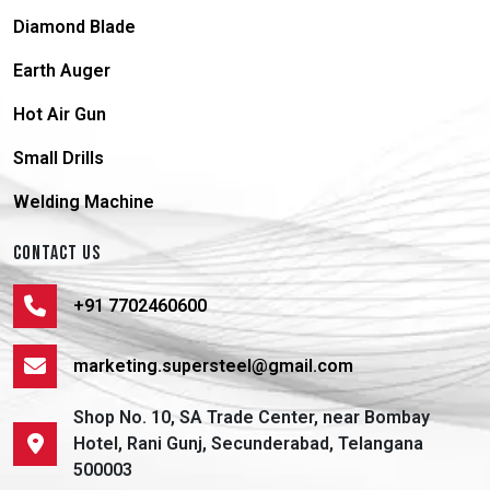
Diamond Blade
Earth Auger
Hot Air Gun
Small Drills
Welding Machine
CONTACT US
+91 7702460600
marketing.supersteel@gmail.com
Shop No. 10, SA Trade Center, near Bombay
Hotel, Rani Gunj, Secunderabad, Telangana
500003