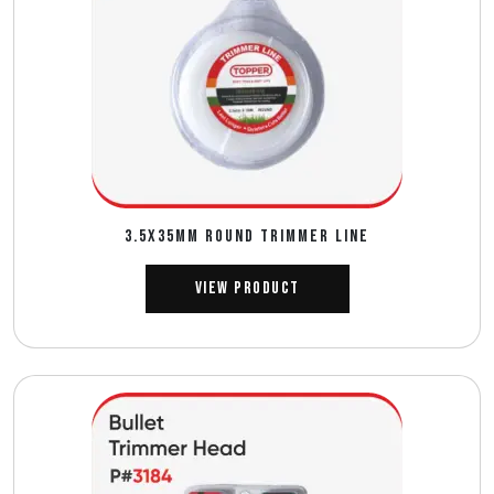
3.5X35MM ROUND TRIMMER LINE
View Product