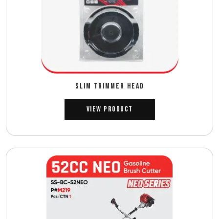
SLIM TRIMMER HEAD
View Product