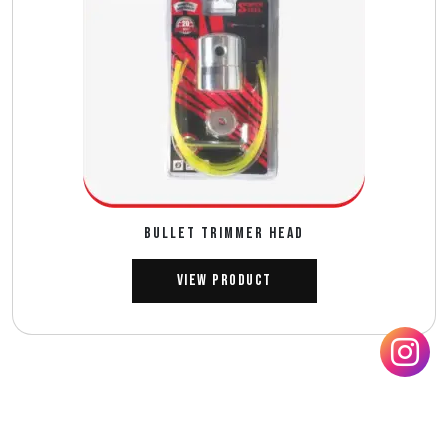
BULLET TRIMMER HEAD
View Product