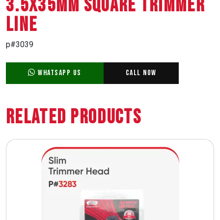
3.5X35MM SQUARE TRIMMER
LINE
p#3039
WhatsApp Us
Call Now
Related Products