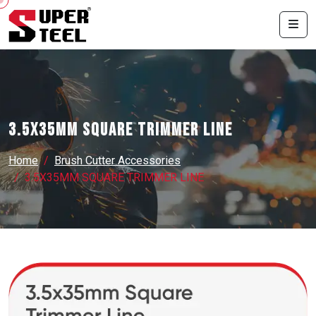
3.5X35MM SQUARE TRIMMER LINE
Home
Brush Cutter Accessories
3.5X35MM SQUARE TRIMMER LINE