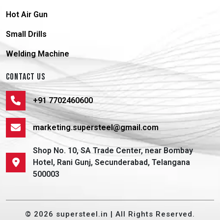
Hot Air Gun
Small Drills
Welding Machine
CONTACT US
+91 7702460600
marketing.supersteel@gmail.com
Shop No. 10, SA Trade Center, near Bombay
Hotel, Rani Gunj, Secunderabad, Telangana
500003
© 2026 supersteel.in | All Rights Reserved.