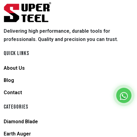
Delivering high performance, durable tools for
professionals. Quality and precision you can trust.
QUICK LINKS
About Us
Blog
Contact
CATEGORIES
Diamond Blade
Earth Auger