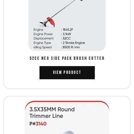
52CC NEO SIDE PACK BRUSH CUTTER
View Product