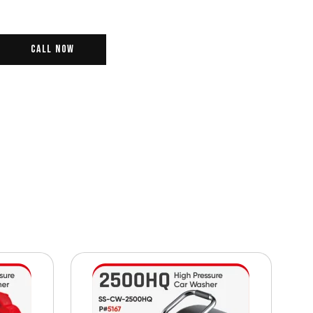
Call Now