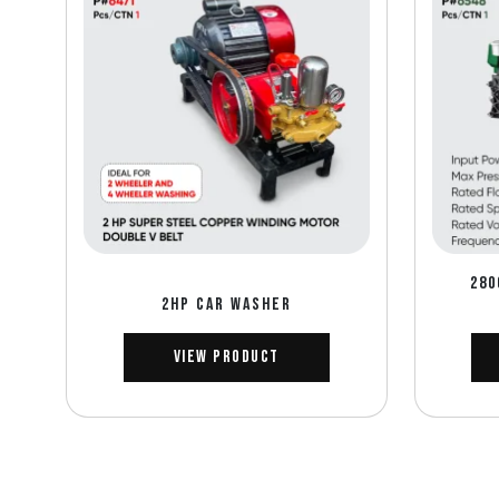
280
2HP CAR WASHER
View Product