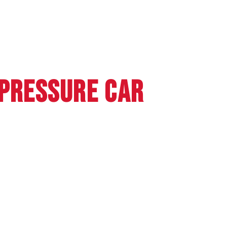
 PRESSURE CAR