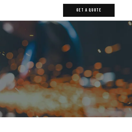
Get A Quote