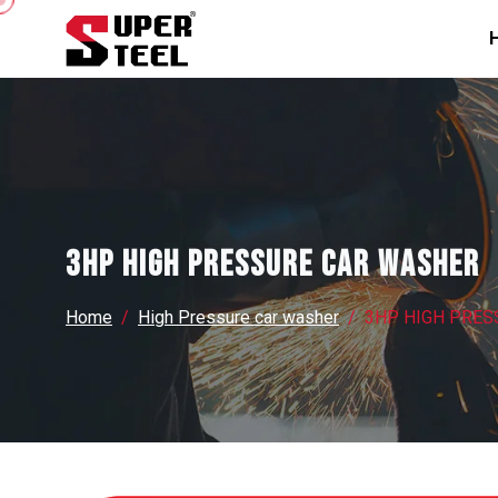
3HP HIGH PRESSURE CAR WASHER
Home
High Pressure car washer
3HP HIGH PRES