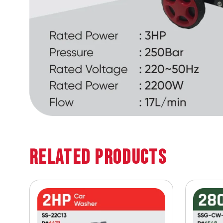
Related Products