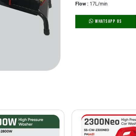
Flow :
17L/min
WhatsApp Us