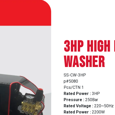
3HP HIGH
WASHER
SS-CW-3HP
p#5080
Pcs/CTN 1
Rated Power :
3HP
Pressure :
250Bar
Rated Voltage :
220~50Hz
Rated Power :
2200W