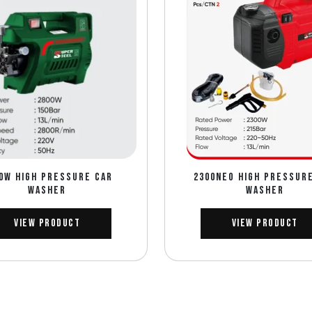
0W HIGH PRESSURE CAR
2300NEO HIGH PRESSUR
WASHER
WASHER
View Product
View Product