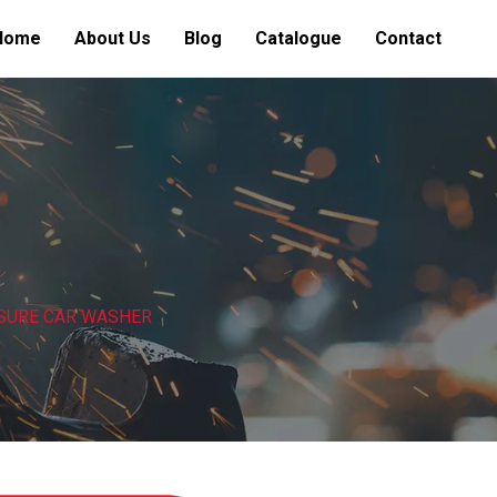
Home
About Us
Blog
Catalogue
Contact
SURE CAR WASHER