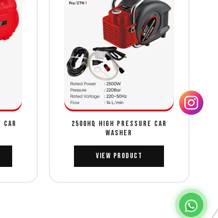
E CAR
2500HQ HIGH PRESSURE CAR
WASHER
View Product