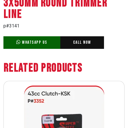
3X50MM ROUND TRIMMER
LINE
p#3141
WhatsApp Us
Call Now
Related Products