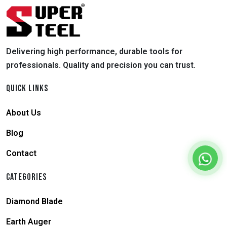
Delivering high performance, durable tools for
professionals. Quality and precision you can trust.
QUICK LINKS
About Us
Blog
Contact
CATEGORIES
Diamond Blade
Earth Auger