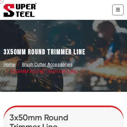
3X50MM ROUND TRIMMER LINE
Home
Brush Cutter Accessories
3X50MM ROUND TRIMMER LINE