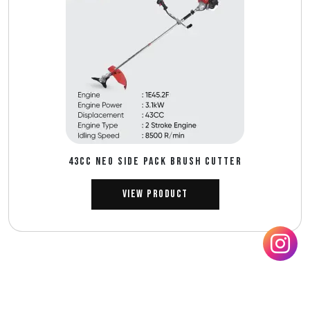
43CC NEO SIDE PACK BRUSH CUTTER
View Product