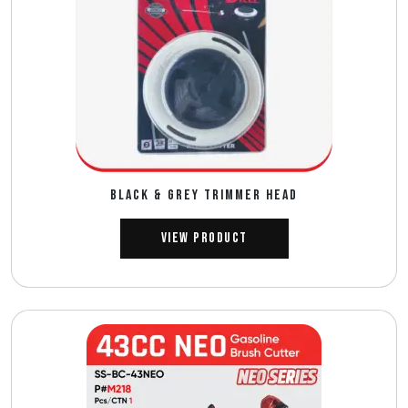
BLACK & GREY TRIMMER HEAD
View Product