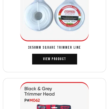
3X50MM SQUARE TRIMMER LINE
View Product