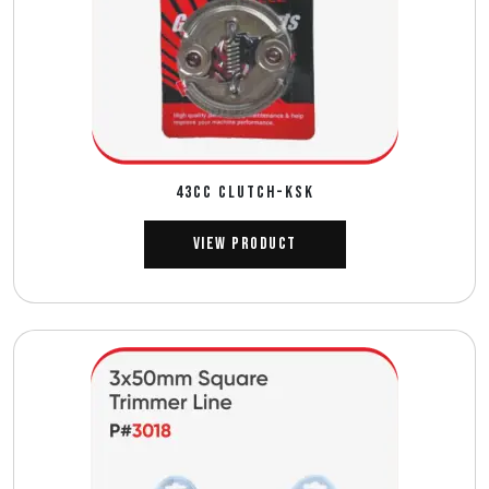
43CC CLUTCH-KSK
View Product