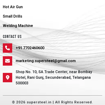
Hot Air Gun
Small Drills
Welding Machine
CONTACT US
+91 7702460600
marketing.supersteel@gmail.com
Shop No. 10, SA Trade Center, near Bombay
Hotel, Rani Gunj, Secunderabad, Telangana
500003
© 2026 supersteel.in | All Rights Reserved.