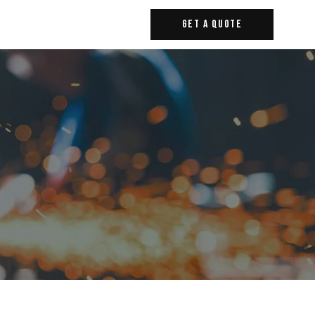
Get A Quote