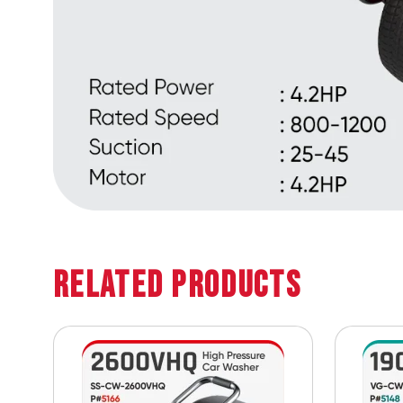
Related Products