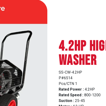
4.2HP HI
WASHER
SS-CW-4.2HP
P#6514
Pcs/CTN 1
Rated Power :
4.2HP
Rated Speed :
800-1200
Suction :
25-45