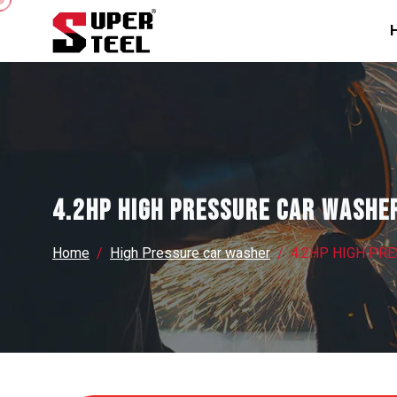
4.2HP HIGH PRESSURE CAR WASHE
Home
High Pressure car washer
4.2HP HIGH PR