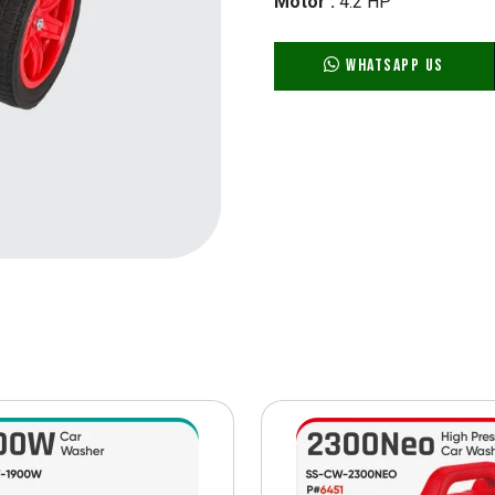
Motor :
4.2 HP
WhatsApp Us