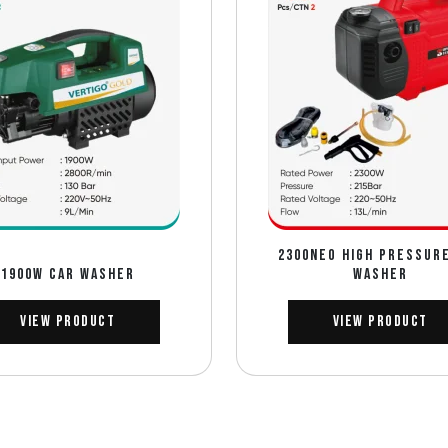
2300NEO HIGH PRESSUR
1900W CAR WASHER
WASHER
View Product
View Product