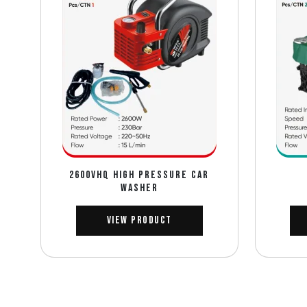
2600VHQ HIGH PRESSURE CAR
WASHER
View Product