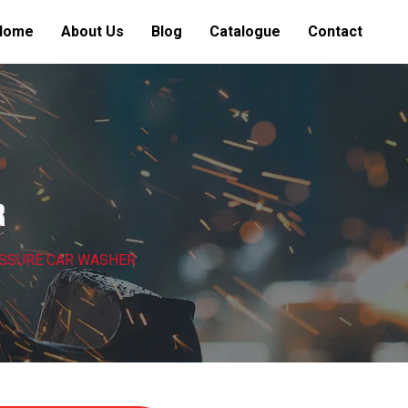
Home
About Us
Blog
Catalogue
Contact
R
ESSURE CAR WASHER