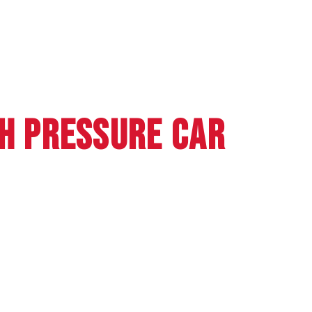
GH PRESSURE CAR