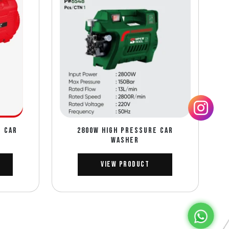
E CAR
2800W HIGH PRESSURE CAR
WASHER
View Product