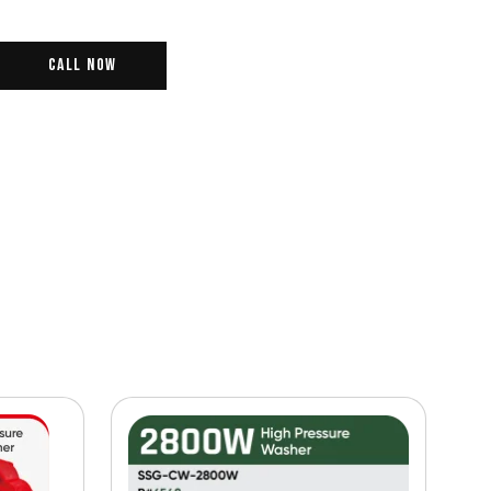
Call Now