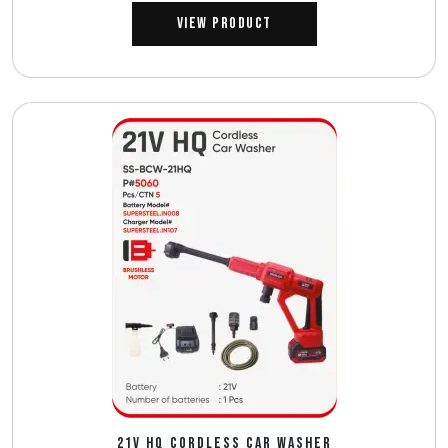
View Product
21V HQ CORDLESS CAR WASHER