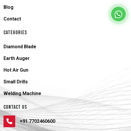
Blog
Contact
CATEGORIES
Diamond Blade
Earth Auger
Hot Air Gun
Small Drills
Welding Machine
CONTACT US
+91 7702460600