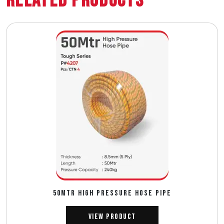
Related Products
50MTR HIGH PRESSURE HOSE PIPE
View Product