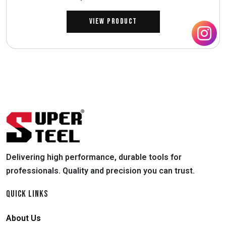
View Product
Delivering high performance, durable tools for
professionals. Quality and precision you can trust.
QUICK LINKS
About Us