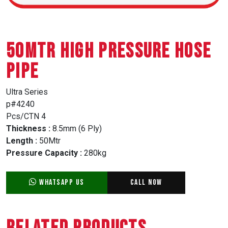
50MTR HIGH PRESSURE HOSE
PIPE
Ultra Series
p#4240
Pcs/CTN 4
Thickness :
8.5mm (6 Ply)
Length :
50Mtr
Pressure Capacity :
280kg
WhatsApp Us
Call Now