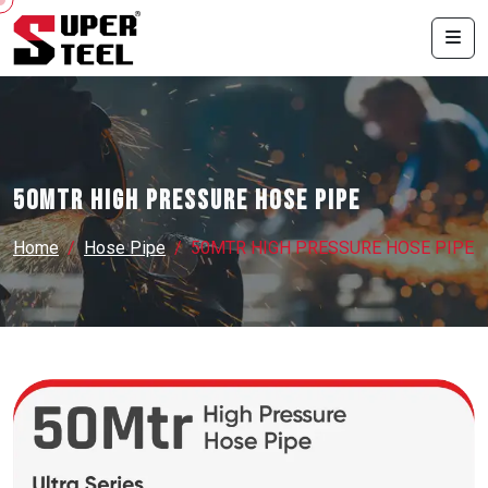
50MTR HIGH PRESSURE HOSE PIPE
Home
Hose Pipe
50MTR HIGH PRESSURE HOSE PIPE