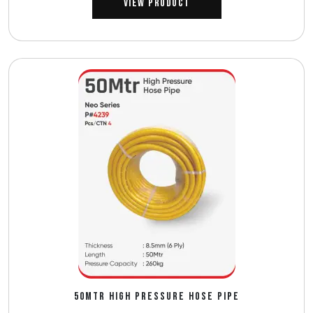
View Product
50MTR HIGH PRESSURE HOSE PIPE