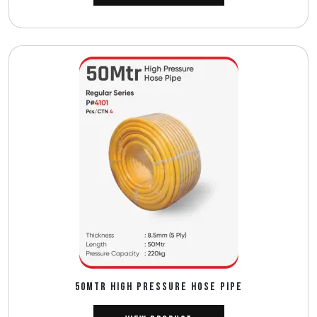
50MTR HIGH PRESSURE HOSE PIPE