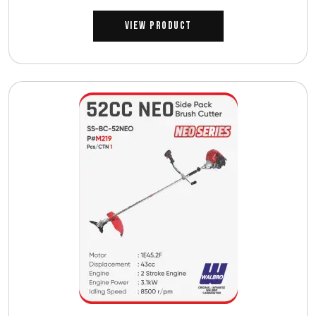
View Product