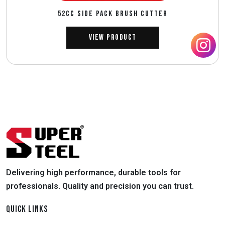
52CC SIDE PACK BRUSH CUTTER
View Product
Delivering high performance, durable tools for
professionals. Quality and precision you can trust.
QUICK LINKS