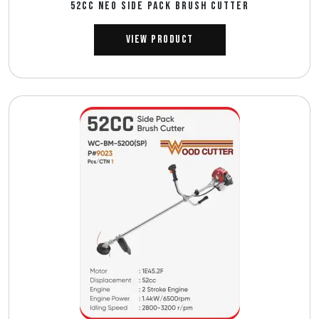
52CC NEO SIDE PACK BRUSH CUTTER
View Product