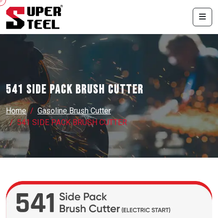
541 SIDE PACK BRUSH CUTTER
Home
Gasoline Brush Cutter
541 SIDE PACK BRUSH CUTTER