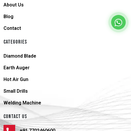
About Us
Blog
Contact
CATEGORIES
Diamond Blade
Earth Auger
Hot Air Gun
Small Drills
Welding Machine
CONTACT US
+91 7702460600