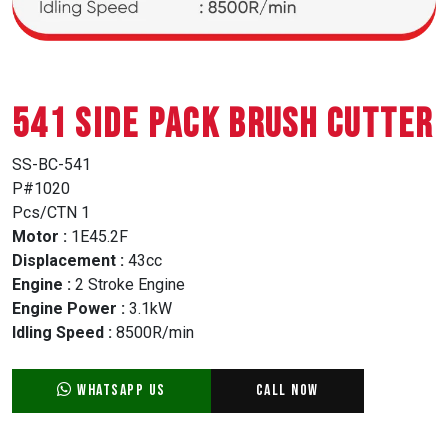
541 SIDE PACK BRUSH CUTTER
SS-BC-541
P#1020
Pcs/CTN 1
Motor :
1E45.2F
Displacement :
43cc
Engine :
2 Stroke Engine
Engine Power :
3.1kW
Idling Speed :
8500R/min
WhatsApp Us
Call Now