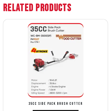
Related Products
35CC SIDE PACK BRUSH CUTTER