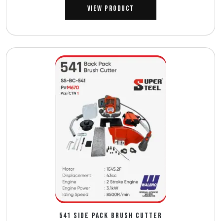
View Product
541 SIDE PACK BRUSH CUTTER