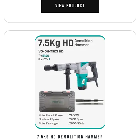
View Product
7.5KG HD DEMOLITION HAMMER