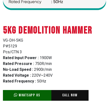
5KG DEMOLITION HAMMER
VG-DH-5KG
P#5129
Pcs/CTN 3
Rated Input Power :
1900W
Rated Pressure :
750R/min
No-Load Speed :
2900r/min
Rated Voltage :
220V~240V
Rated Frequency :
50Hz
WhatsApp Us
Call Now