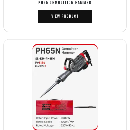
PH65 DEMOLITION HAMMER
View Product