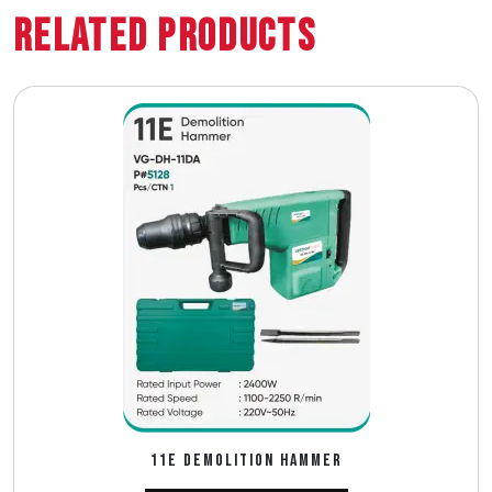
Related Products
11E DEMOLITION HAMMER