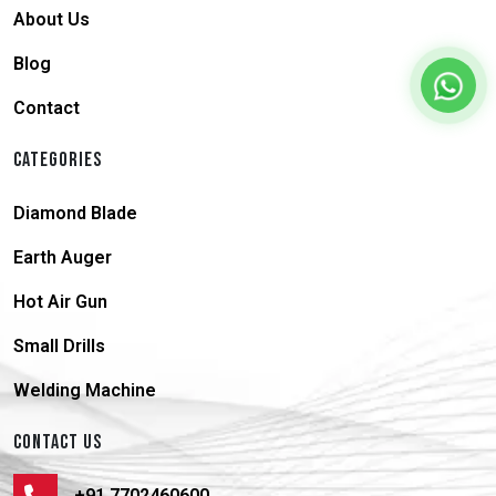
About Us
Blog
Contact
CATEGORIES
Diamond Blade
Earth Auger
Hot Air Gun
Small Drills
Welding Machine
CONTACT US
+91 7702460600