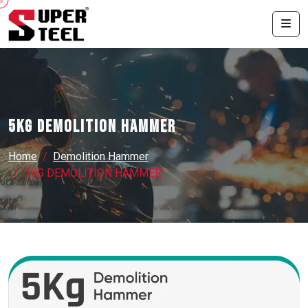
5KG DEMOLITION HAMMER
Home
Demolition Hammer
5KG DEMOLITION HAMMER