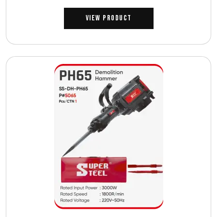
View Product