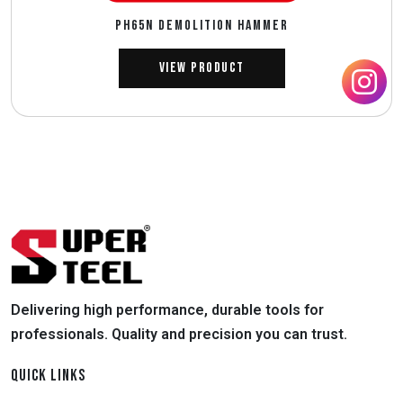
PH65N DEMOLITION HAMMER
View Product
Delivering high performance, durable tools for
professionals. Quality and precision you can trust.
QUICK LINKS