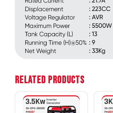
Related Products