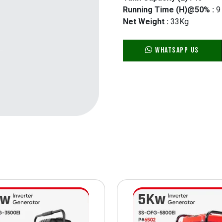
Running Time (H)@50% :
9
Net Weight :
33Kg
WhatsApp Us