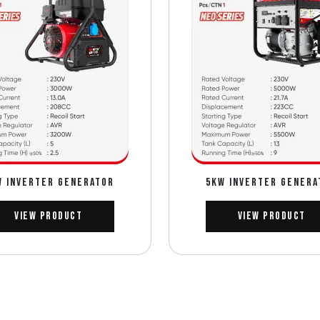
w INVERTER GENERATOR
5Kw INVERTER GENERA
View Product
View Product