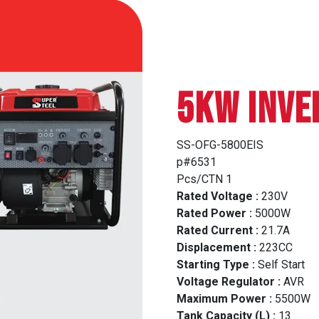
5Kw INVE
SS-OFG-5800EIS
p#6531
Pcs/CTN 1
Rated Voltage :
230V
Rated Power :
5000W
Rated Current :
21.7A
Displacement :
223CC
Starting Type :
Self Start
Voltage Regulator :
AVR
Maximum Power :
5500W
Tank Capacity (L) :
13