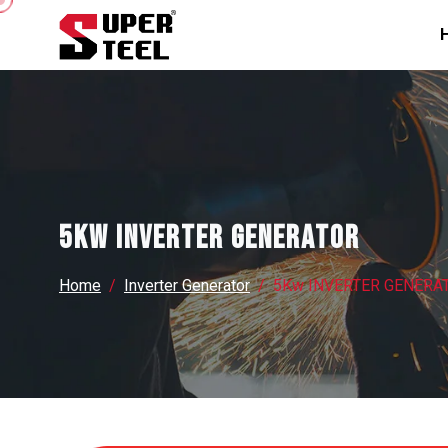
5Kw INVERTER GENERATOR
Home
Inverter Generator
5Kw INVERTER GENERA