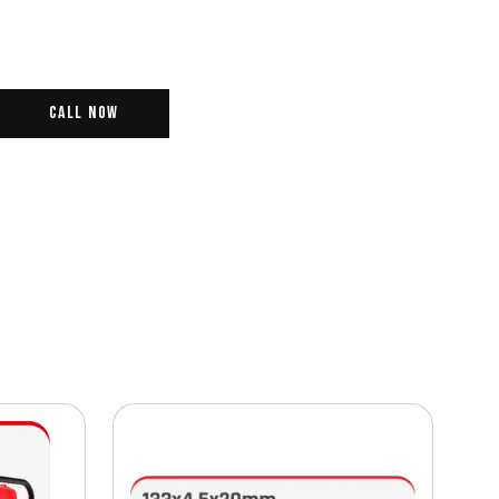
Call Now