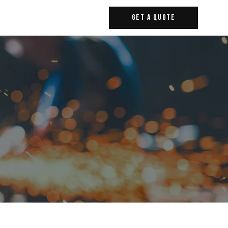
Get A Quote