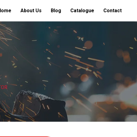
Home
About Us
Blog
Catalogue
Contact
TOR