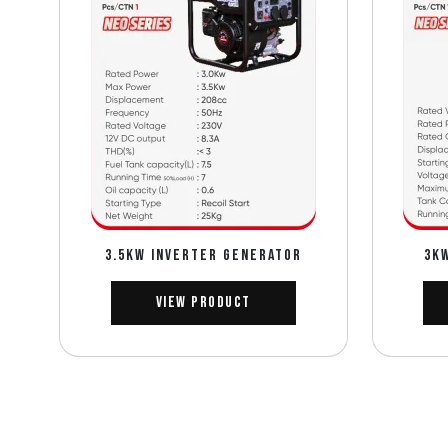
3.5Kw INVERTER GENERATOR
3K
View Product