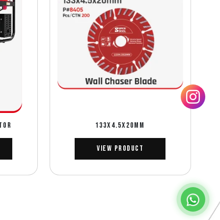
TOR
133X4.5X20MM
View Product