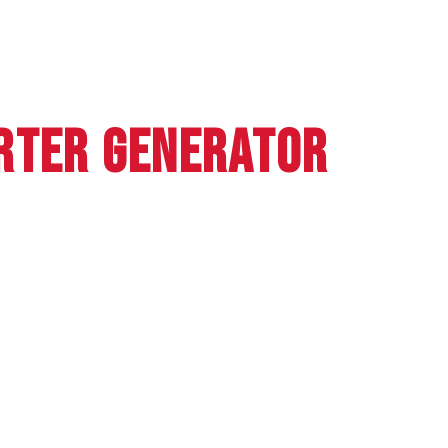
RTER GENERATOR