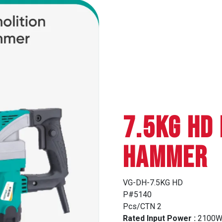
7.5KG HD
HAMMER
VG-DH-7.5KG HD
P#5140
Pcs/CTN 2
Rated Input Power :
2100