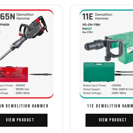
5N DEMOLITION HAMMER
11E DEMOLITION HAM
View Product
View Product