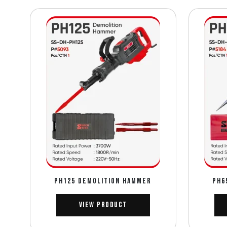
PH125 DEMOLITION HAMMER
PH6
View Product