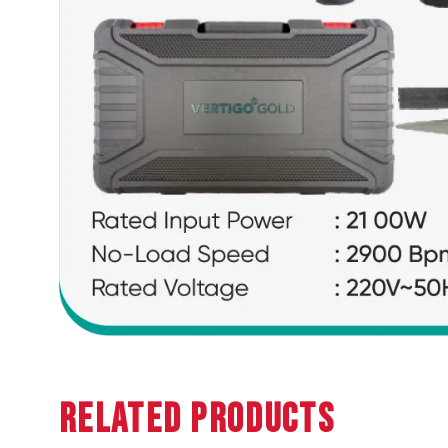
Related Products