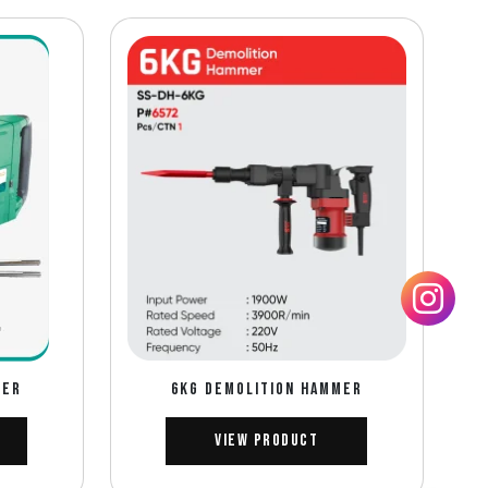
MER
6KG DEMOLITION HAMMER
View Product