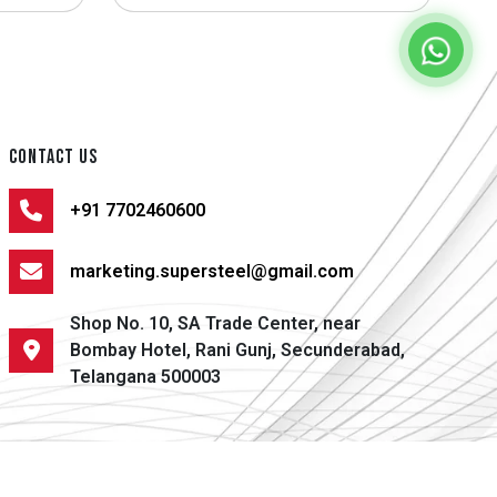
CONTACT US
+91 7702460600
marketing.supersteel@gmail.com
Shop No. 10, SA Trade Center, near
Bombay Hotel, Rani Gunj, Secunderabad,
Telangana 500003