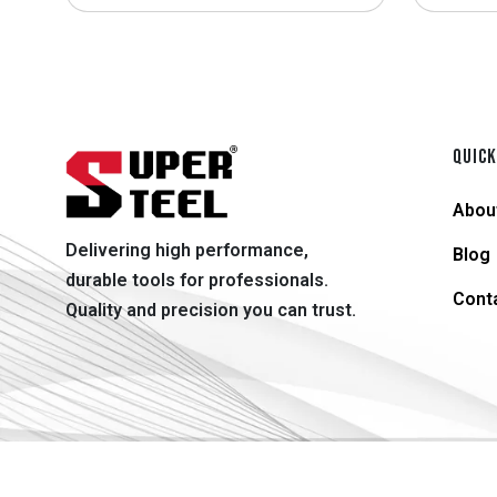
QUICK
Abou
Delivering high performance,
Blog
durable tools for professionals.
Cont
Quality and precision you can trust.