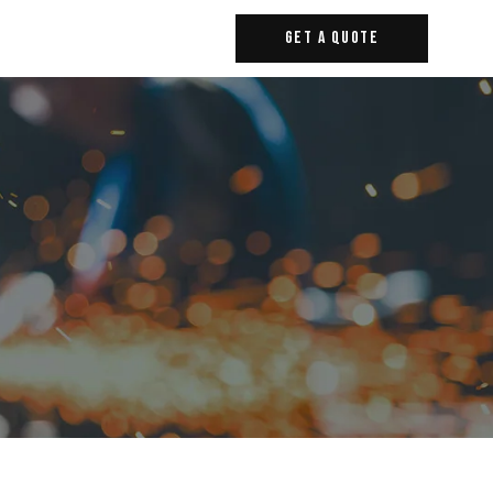
Get A Quote