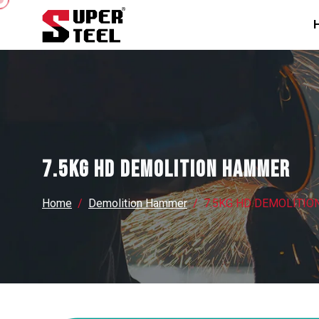
7.5KG HD DEMOLITION HAMMER
Home
Demolition Hammer
7.5KG HD DEMOLITI