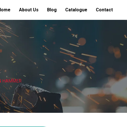
Home
About Us
Blog
Catalogue
Contact
ON HAMMER