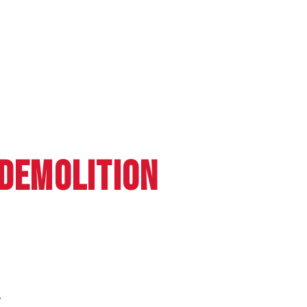
 DEMOLITION
W