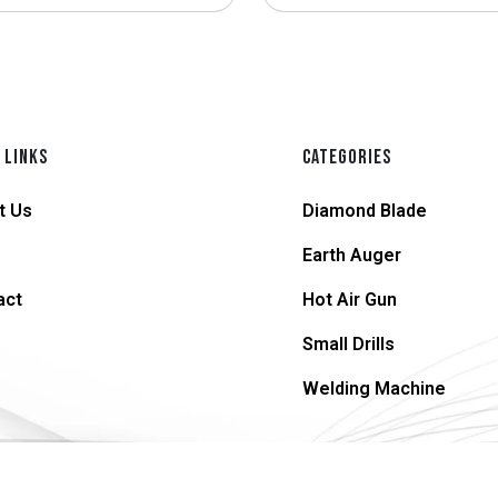
 LINKS
CATEGORIES
t Us
Diamond Blade
Earth Auger
act
Hot Air Gun
Small Drills
Welding Machine
© 2026 supersteel.in | All Rights Reserved.