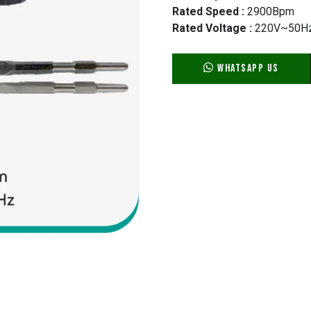
Rated Speed :
2900Bpm
Rated Voltage :
220V~50H
WhatsApp Us