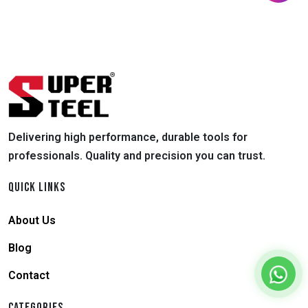
Delivering high performance, durable tools for
professionals. Quality and precision you can trust.
QUICK LINKS
About Us
Blog
Contact
CATEGORIES