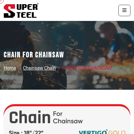
CHAIN FOR CHAINSAW
Home
Chainsaw Chain
CHAIN FOR CHAINSAW