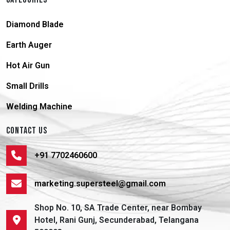
Diamond Blade
Earth Auger
Hot Air Gun
Small Drills
Welding Machine
CONTACT US
+91 7702460600
marketing.supersteel@gmail.com
Shop No. 10, SA Trade Center, near Bombay
Hotel, Rani Gunj, Secunderabad, Telangana