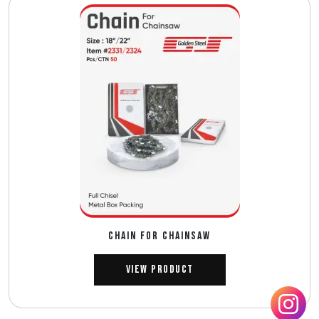
CHAIN FOR CHAINSAW
View Product