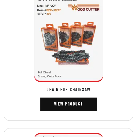
CHAIN FOR CHAINSAW
View Product