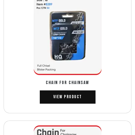
CHAIN FOR CHAINSAW
View Product