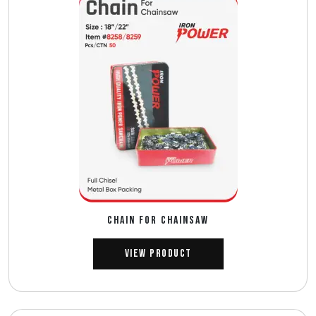
CHAIN FOR CHAINSAW
View Product