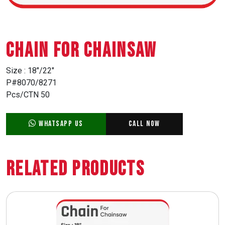
CHAIN FOR CHAINSAW
Size : 18″/22″
P#8070/8271
Pcs/CTN 50
WhatsApp Us
Call Now
Related Products