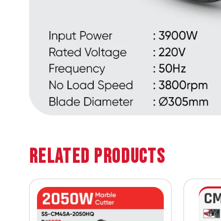
Related Products