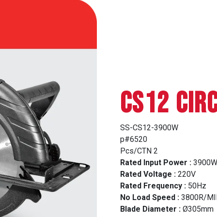
CS12 CIR
SS-CS12-3900W
p#6520
Pcs/CTN 2
Rated Input Power :
3900
Rated Voltage :
220V
Rated Frequency :
50Hz
No Load Speed :
3800R/MI
Blade Diameter :
Ø305mm