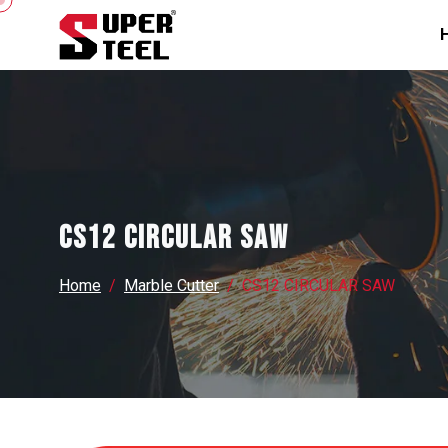
CS12 CIRCULAR SAW
Home
Marble Cutter
CS12 CIRCULAR SAW