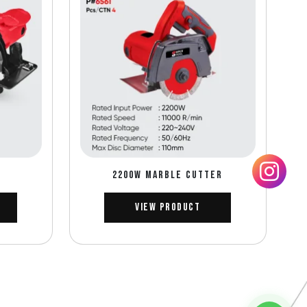
2200W MARBLE CUTTER
View Product