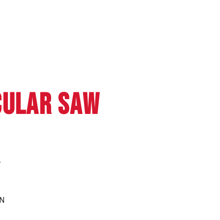
CULAR SAW
W
N