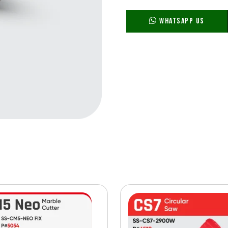
WhatsApp Us