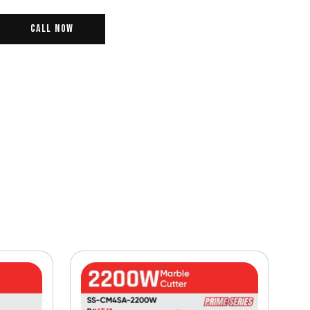
Call Now