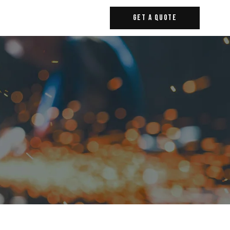
Get A Quote