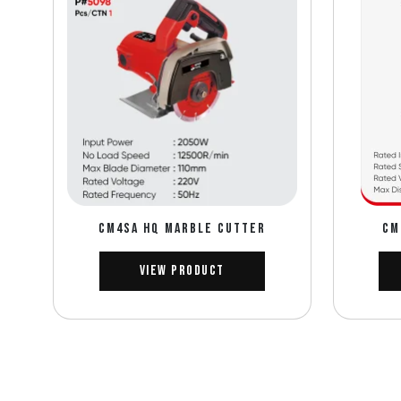
CM4SA HQ MARBLE CUTTER
CM
View Product