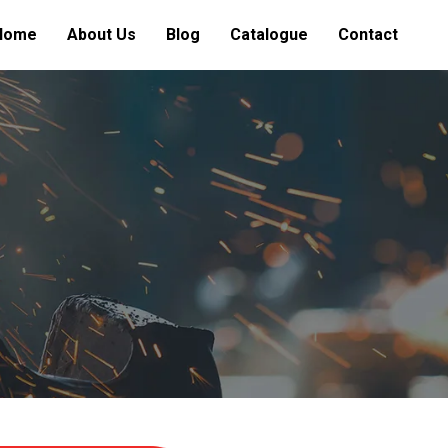
Home
About Us
Blog
Catalogue
Contact