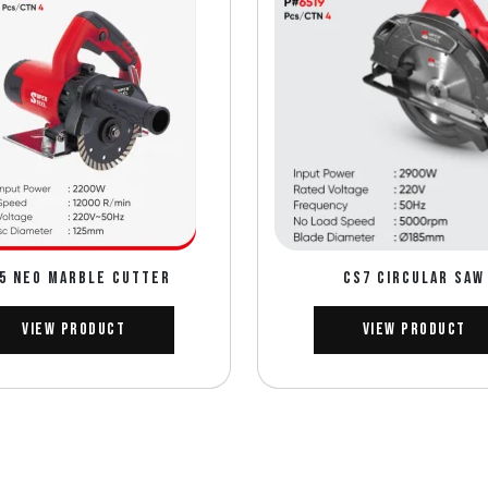
5 NEO MARBLE CUTTER
CS7 CIRCULAR SAW
View Product
View Product