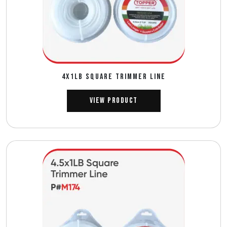
4X1LB SQUARE TRIMMER LINE
View Product