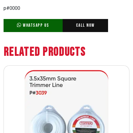
p#0000
WhatsApp Us
Call Now
Related Products