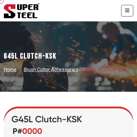
G45L CLUTCH-KSK
Home
Brush Cutter Accessories
G45L CLUTCH-KSK