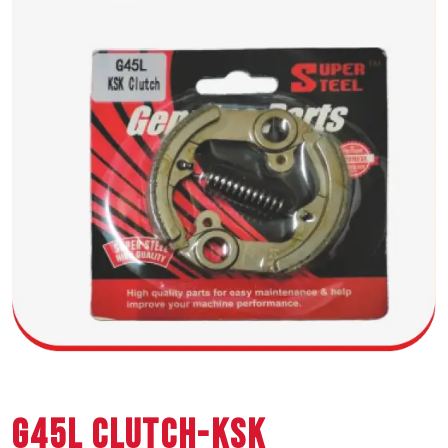
G45L CLUTCH-KSK