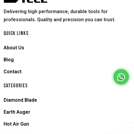
Delivering high performance, durable tools for
professionals. Quality and precision you can trust.
QUICK LINKS
About Us
Blog
Contact
CATEGORIES
Diamond Blade
Earth Auger
Hot Air Gun