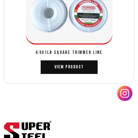
4.5X1LB SQUARE TRIMMER LINE
View Product