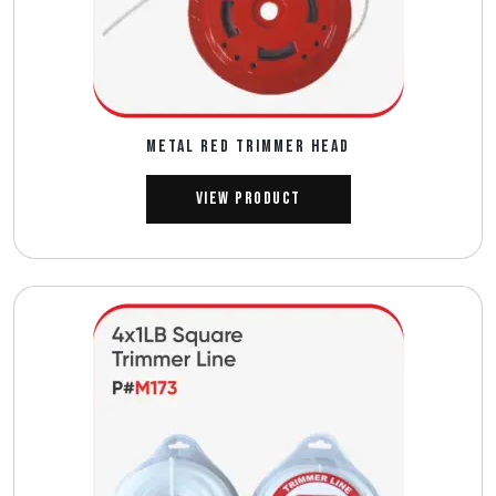
METAL RED TRIMMER HEAD
View Product