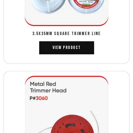
3.5X35MM SQUARE TRIMMER LINE
View Product