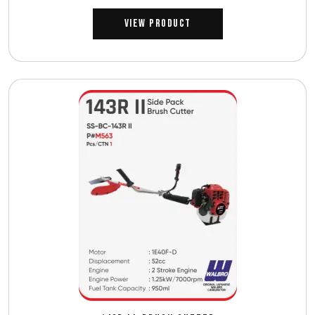
View Product