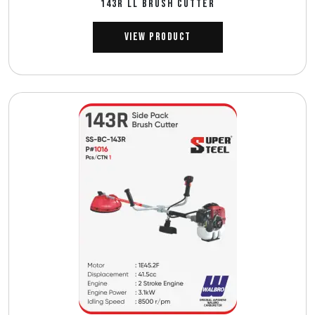
143R ll BRUSH CUTTER
View Product