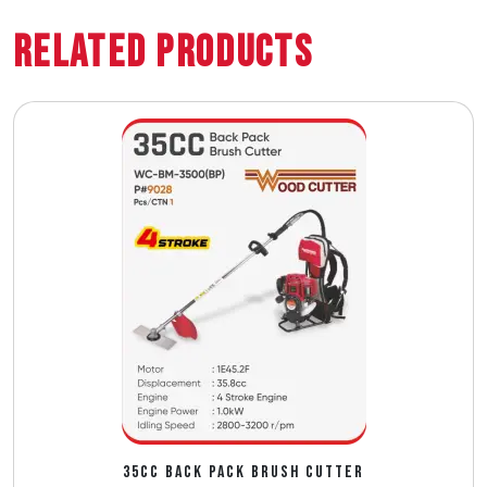
Related Products
35CC BACK PACK BRUSH CUTTER