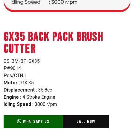
GX35 BACK PACK BRUSH
CUTTER
GS-BM-BP-GX35
P#9014
Pcs/CTN 1
Motor :
GX 35
Displacement :
35.8cc
Engine :
4 Stroke Engine
Idling Speed :
3000 r/pm
WhatsApp Us
Call Now