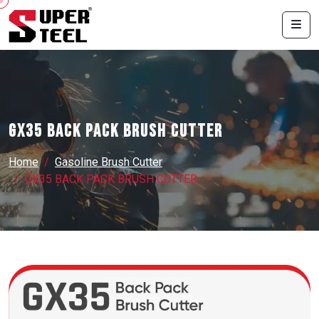
GX35 BACK PACK BRUSH CUTTER
Home
Gasoline Brush Cutter
GX35 BACK PACK BRUSH CUTTER