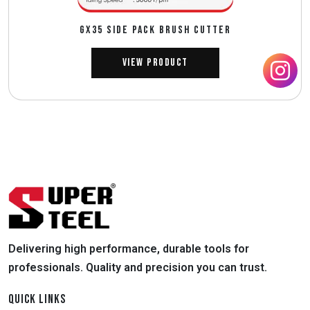
GX35 SIDE PACK BRUSH CUTTER
View Product
Delivering high performance, durable tools for
professionals. Quality and precision you can trust.
QUICK LINKS