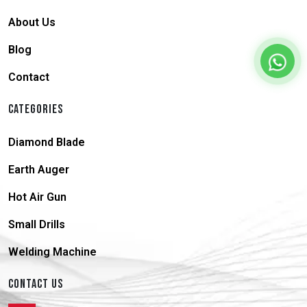
About Us
Blog
Contact
CATEGORIES
Diamond Blade
Earth Auger
Hot Air Gun
Small Drills
Welding Machine
CONTACT US