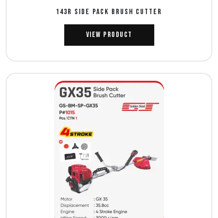
143R SIDE PACK BRUSH CUTTER
View Product