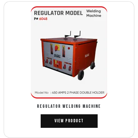
REGULATOR WELDING MACHINE
View Product