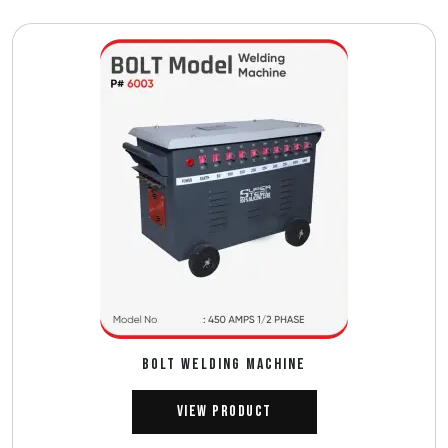
BOLT WELDING MACHINE
View Product