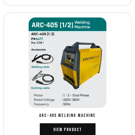
ARC-405 WELDING MACHINE
View Product