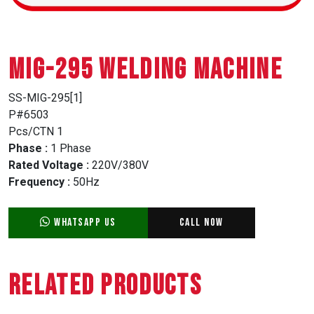
MIG-295 WELDING MACHINE
SS-MIG-295[1]
P#6503
Pcs/CTN 1
Phase :
1 Phase
Rated Voltage :
220V/380V
Frequency :
50Hz
WhatsApp Us
Call Now
Related Products