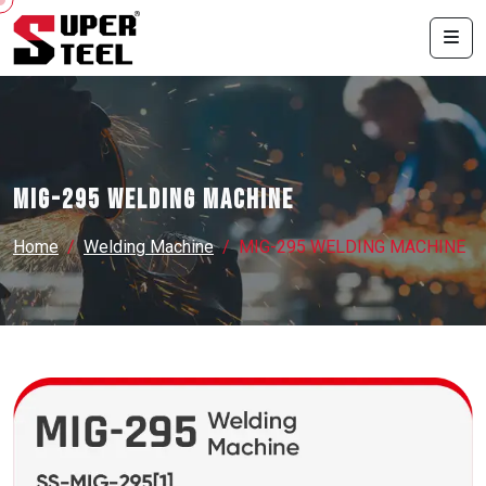
MIG-295 WELDING MACHINE
Home
Welding Machine
MIG-295 WELDING MACHINE