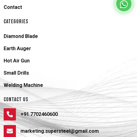
Contact
CATEGORIES
Diamond Blade
Earth Auger
Hot Air Gun
Small Drills
Welding Machine
CONTACT US
+91 7702460600
marketing.supersteel@gmail.com