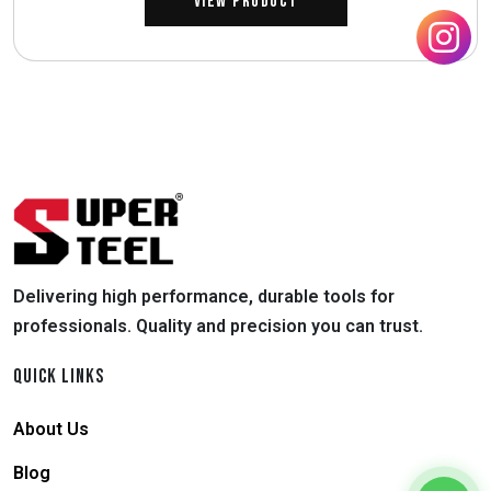
View Product
Delivering high performance, durable tools for
professionals. Quality and precision you can trust.
QUICK LINKS
About Us
Blog