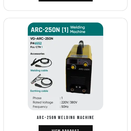
ARC-250N WELDING MACHINE