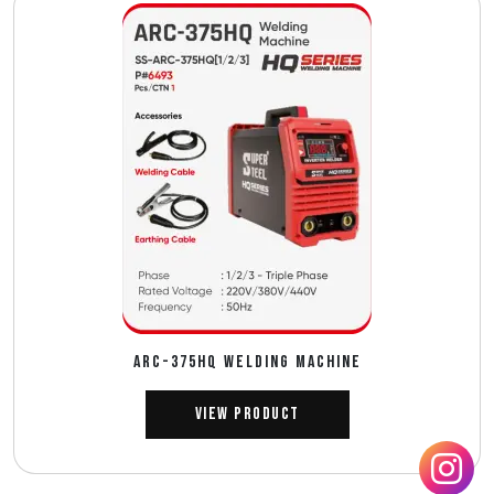
ARC-375HQ WELDING MACHINE
View Product