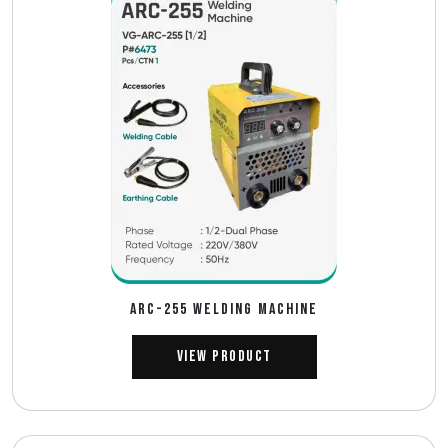
ARC-255 WELDING MACHINE
View Product