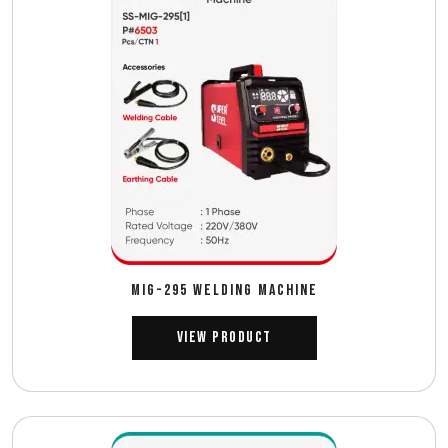
MIG-295 WELDING MACHINE
View Product