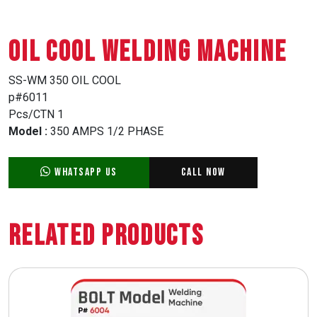
OIL COOL WELDING MACHINE
SS-WM 350 OIL COOL
p#6011
Pcs/CTN 1
Model :
350 AMPS 1/2 PHASE
WhatsApp Us
Call Now
Related Products