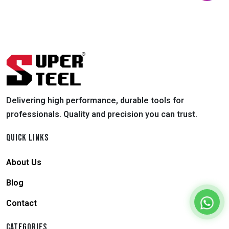
Delivering high performance, durable tools for
professionals. Quality and precision you can trust.
QUICK LINKS
About Us
Blog
Contact
CATEGORIES