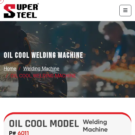
OIL COOL WELDING MACHINE
Home
Welding Machine
OIL COOL WELDING MACHINE