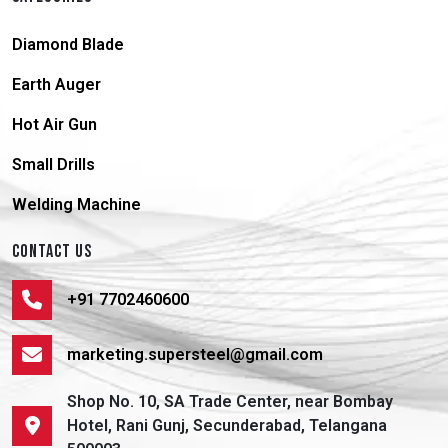
Diamond Blade
Earth Auger
Hot Air Gun
Small Drills
Welding Machine
CONTACT US
+91 7702460600
marketing.supersteel@gmail.com
Shop No. 10, SA Trade Center, near Bombay
Hotel, Rani Gunj, Secunderabad, Telangana