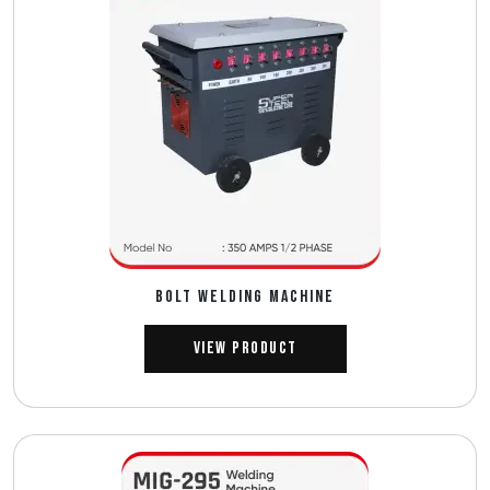
BOLT WELDING MACHINE
View Product