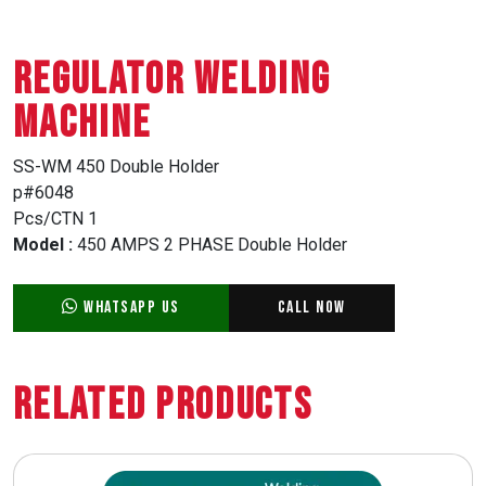
REGULATOR WELDING
MACHINE
SS-WM 450 Double Holder
p#6048
Pcs/CTN 1
Model :
450 AMPS 2 PHASE Double Holder
WhatsApp Us
Call Now
Related Products