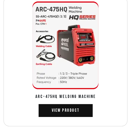
ARC-475HQ WELDING MACHINE
View Product