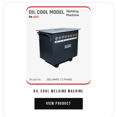
OIL COOL WELDING MACHINE
View Product