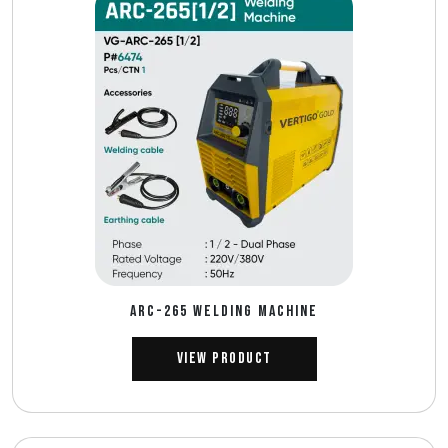
ARC-265 WELDING MACHINE
View Product