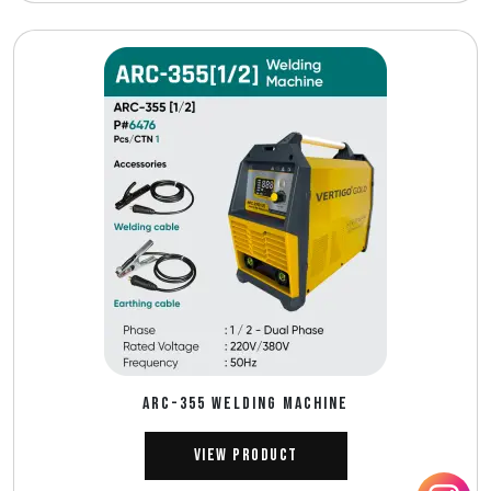
ARC-355 WELDING MACHINE
View Product