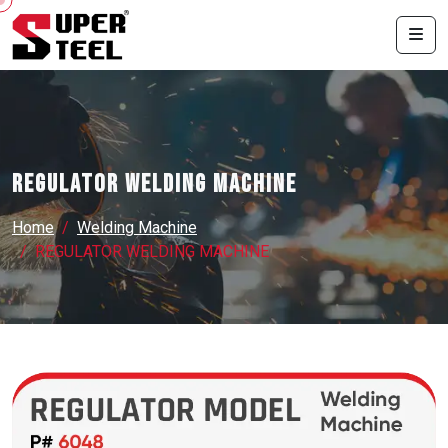
REGULATOR WELDING MACHINE
Home
Welding Machine
REGULATOR WELDING MACHINE