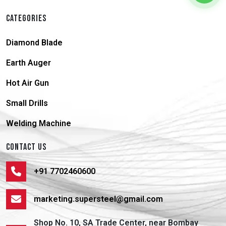
CATEGORIES
Diamond Blade
Earth Auger
Hot Air Gun
Small Drills
Welding Machine
CONTACT US
+91 7702460600
marketing.supersteel@gmail.com
Shop No. 10, SA Trade Center, near Bombay