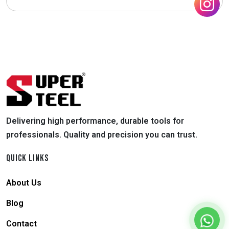
Delivering high performance, durable tools for
professionals. Quality and precision you can trust.
QUICK LINKS
About Us
Blog
Contact