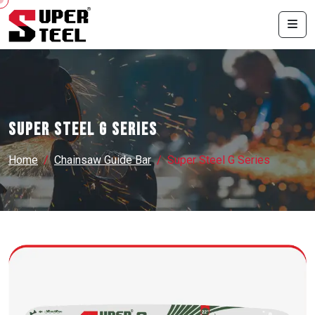
Super Steel G Series
Home
Chainsaw Guide Bar
Super Steel G Series