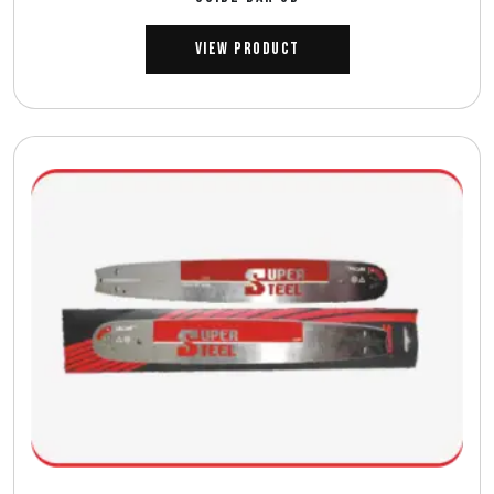
View Product