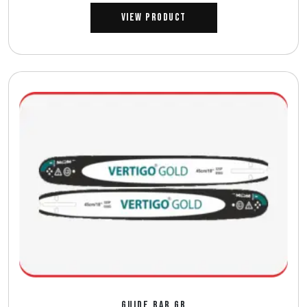
View Product
GUIDE BAR GB