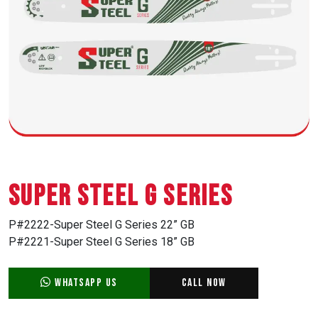
Super Steel G Series
P#2222-Super Steel G Series 22” GB
P#2221-Super Steel G Series 18” GB
WhatsApp Us
Call Now