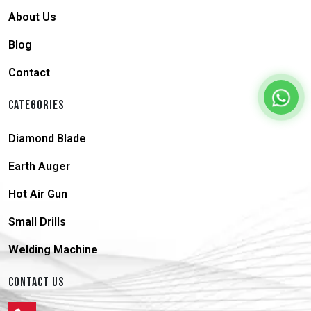
About Us
Blog
Contact
CATEGORIES
Diamond Blade
Earth Auger
Hot Air Gun
Small Drills
Welding Machine
CONTACT US