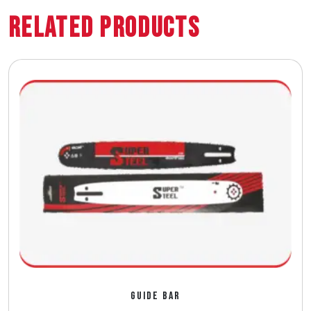
Related Products
GUIDE BAR