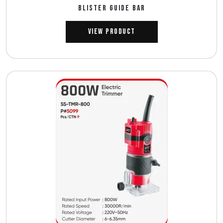
BLISTER GUIDE BAR
View Product