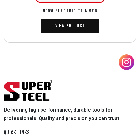
800W ELECTRIC TRIMMER
View Product
Delivering high performance, durable tools for
professionals. Quality and precision you can trust.
QUICK LINKS