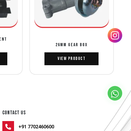
ENT
26MM GEAR BOX
View Product
CONTACT US
+91 7702460600