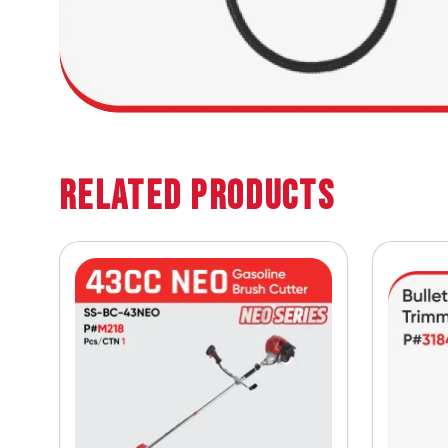
Related Products