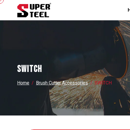
SWITCH
Home
Brush Cutter Accessories
SWITCH