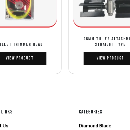
26MM TILLER ATTACHM
ULLET TRIMMER HEAD
STRAIGHT TYPE
View Product
View Product
 LINKS
CATEGORIES
t Us
Diamond Blade