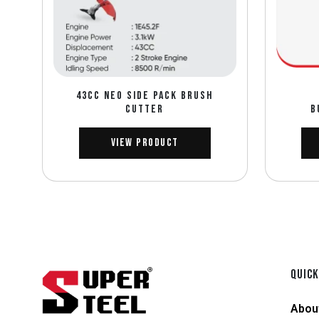
43CC NEO SIDE PACK BRUSH
CUTTER
B
View Product
QUICK
Abou