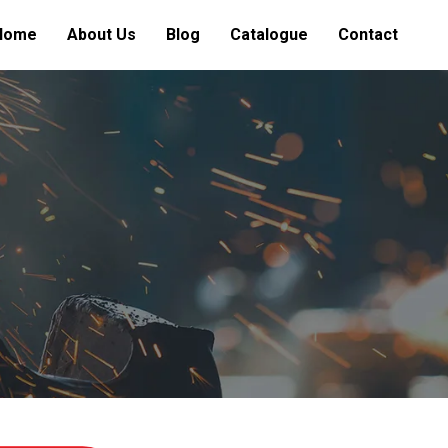
Home
About Us
Blog
Catalogue
Contact