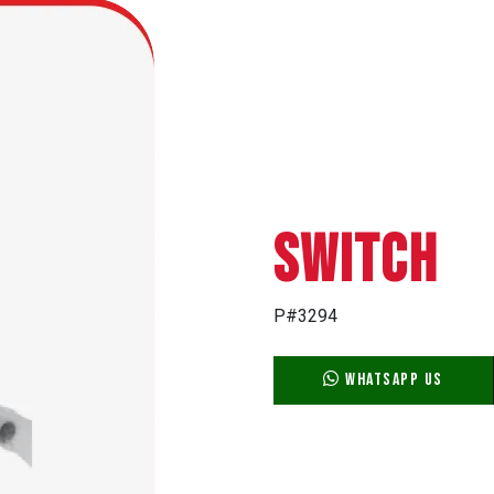
SWITCH
P#3294
WhatsApp Us