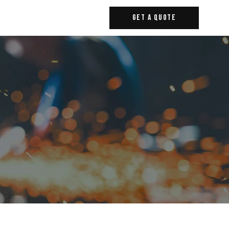
Get A Quote