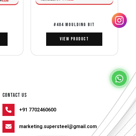
#404 MOULDING BIT
View Product
CONTACT US
+91 7702460600
marketing.supersteel@gmail.com