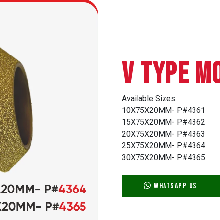
V TYPE M
Available Sizes:
10X75X20MM- P#4361
15X75X20MM- P#4362
20X75X20MM- P#4363
25X75X20MM- P#4364
30X75X20MM- P#4365
WhatsApp Us