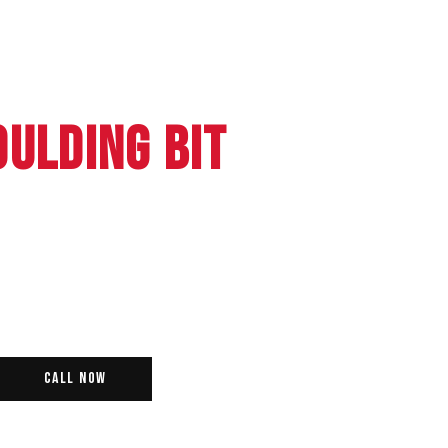
OULDING BIT
Call Now