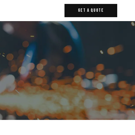
Get A Quote