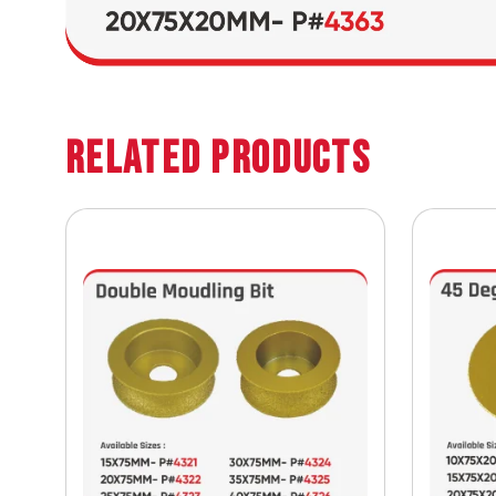
Related Products