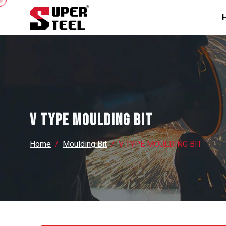
V TYPE MOULDING BIT
Home
Moulding Bit
V TYPE MOULDING BIT