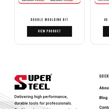
DOUBLE MOULDING BIT
45
View Product
QUICK
Abou
Delivering high performance,
Blog
durable tools for professionals.
Cont