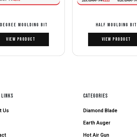
 DEGREE MOULDING BIT
HALF MOULDING BIT
View Product
View Product
 LINKS
CATEGORIES
t Us
Diamond Blade
Earth Auger
act
Hot Air Gun