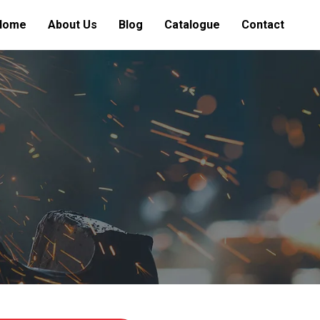
Home
About Us
Blog
Catalogue
Contact