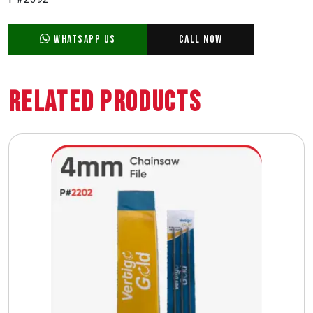
WhatsApp Us
Call Now
Related Products