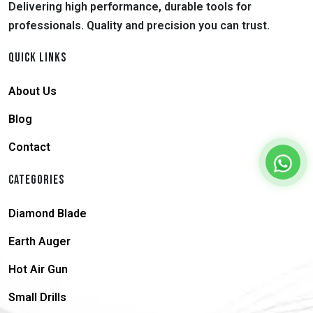
Delivering high performance, durable tools for
professionals. Quality and precision you can trust.
QUICK LINKS
About Us
Blog
Contact
CATEGORIES
Diamond Blade
Earth Auger
Hot Air Gun
Small Drills