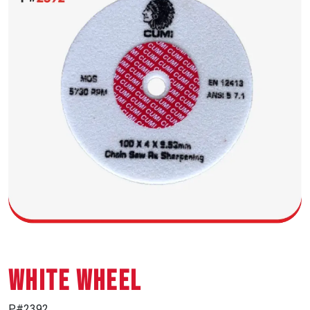
WHITE WHEEL
P#2392