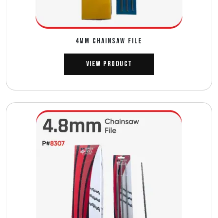
4MM CHAINSAW FILE
View Product