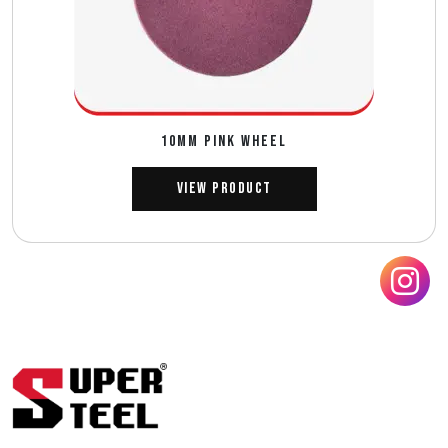
10MM PINK WHEEL
View Product