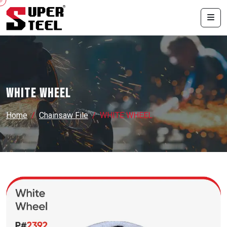
WHITE WHEEL
Home
Chainsaw File
WHITE WHEEL