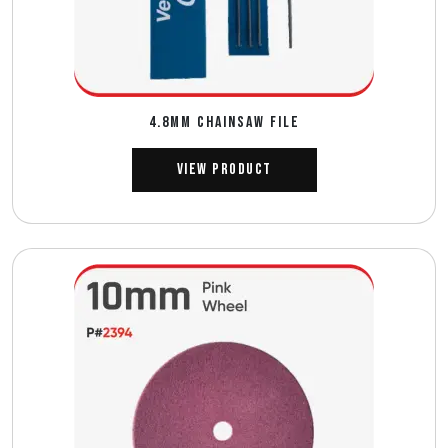
4.8MM CHAINSAW FILE
View Product