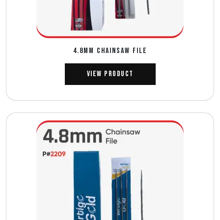
4.8MM CHAINSAW FILE
View Product