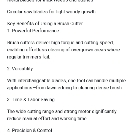
Circular saw blades for light woody growth
Key Benefits of Using a Brush Cutter
1. Powerful Performance
Brush cutters deliver high torque and cutting speed,
enabling effortless clearing of overgrown areas where
regular trimmers fail.
2. Versatility
With interchangeable blades, one tool can handle multiple
applications—from lawn edging to clearing dense brush.
3. Time & Labor Saving
The wide cutting range and strong motor significantly
reduce manual effort and working time.
4. Precision & Control