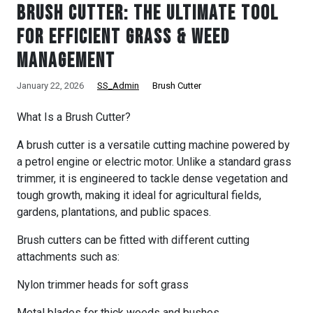
Brush Cutter: The Ultimate Tool
for Efficient Grass & Weed
Management
January 22, 2026
SS_Admin
Brush Cutter
What Is a Brush Cutter?
A brush cutter is a versatile cutting machine powered by
a petrol engine or electric motor. Unlike a standard grass
trimmer, it is engineered to tackle dense vegetation and
tough growth, making it ideal for agricultural fields,
gardens, plantations, and public spaces.
Brush cutters can be fitted with different cutting
attachments such as:
Nylon trimmer heads for soft grass
Metal blades for thick weeds and bushes