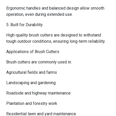
Ergonomic handles and balanced design allow smooth
operation, even during extended use.
5. Built for Durability
High-quality brush cutters are designed to withstand
tough outdoor conditions, ensuring long-term reliability.
Applications of Brush Cutters
Brush cutters are commonly used in:
Agricultural fields and farms
Landscaping and gardening
Roadside and highway maintenance
Plantation and forestry work
Residential lawn and yard maintenance