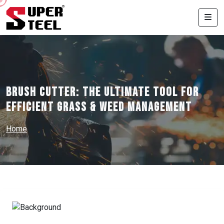
Brush Cutter: The Ultimate Tool for
Efficient Grass & Weed Management
Home