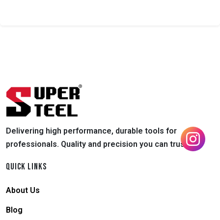
Delivering high performance, durable tools for
professionals. Quality and precision you can trust.
QUICK LINKS
About Us
Blog