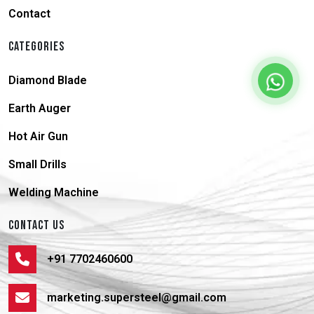
Contact
CATEGORIES
Diamond Blade
Earth Auger
Hot Air Gun
Small Drills
Welding Machine
CONTACT US
+91 7702460600
marketing.supersteel@gmail.com