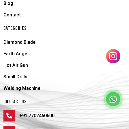
Blog
Contact
CATEGORIES
Diamond Blade
Earth Auger
Hot Air Gun
Small Drills
Welding Machine
CONTACT US
+91 7702460600