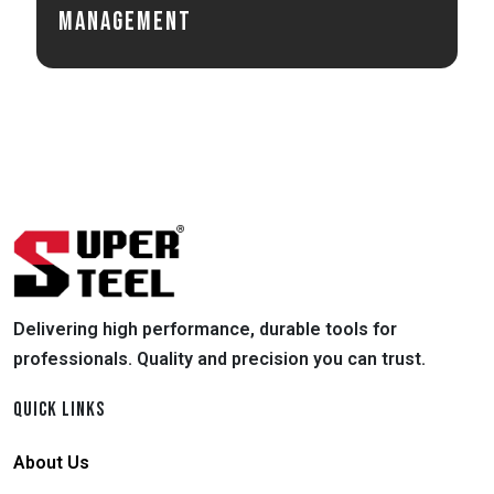
Management
Delivering high performance, durable tools for
professionals. Quality and precision you can trust.
QUICK LINKS
About Us