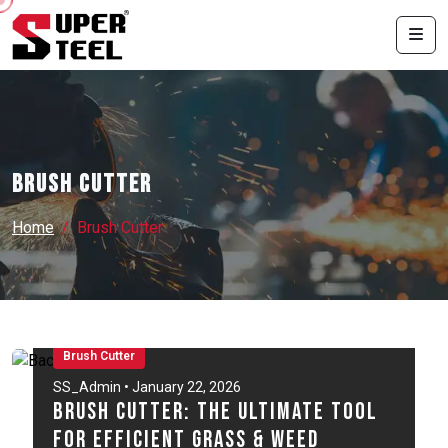
Brush Cutter
Home
Brush Cutter
Brush Cutter
SS_Admin • January 22, 2026
Brush Cutter: The Ultimate Tool
for Efficient Grass & Weed