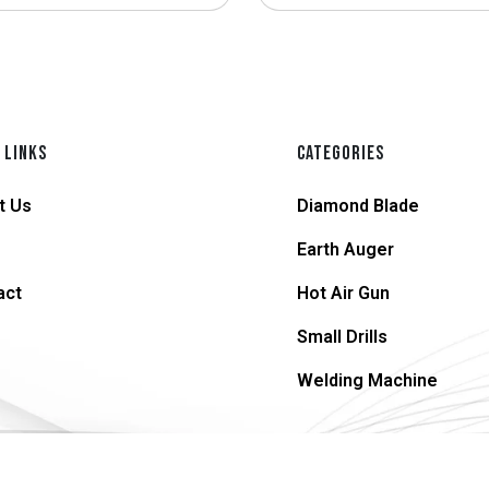
 LINKS
CATEGORIES
t Us
Diamond Blade
Earth Auger
act
Hot Air Gun
Small Drills
Welding Machine
© 2026 supersteel.in | All Rights Reserved.