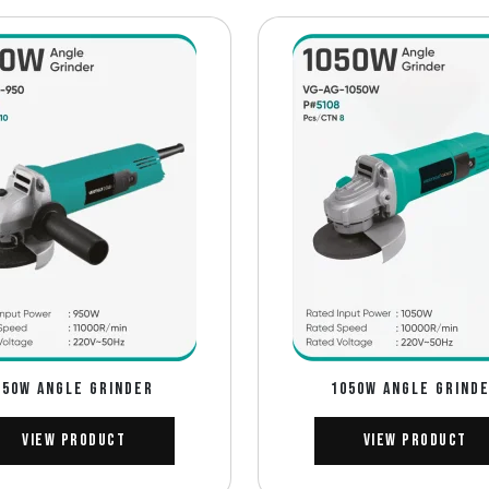
950W ANGLE GRINDER
1050W ANGLE GRIND
View Product
View Product