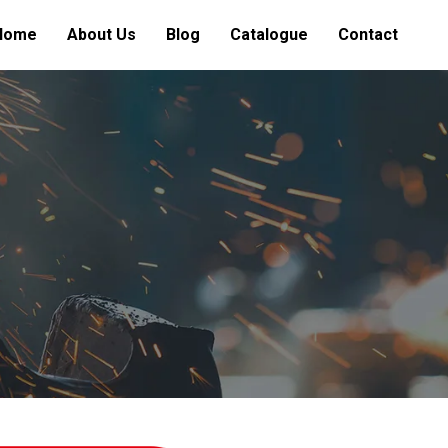
Home
About Us
Blog
Catalogue
Contact