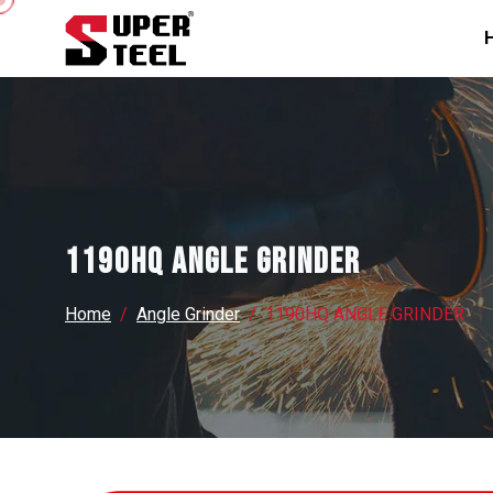
1190HQ ANGLE GRINDER
Home
Angle Grinder
1190HQ ANGLE GRINDER