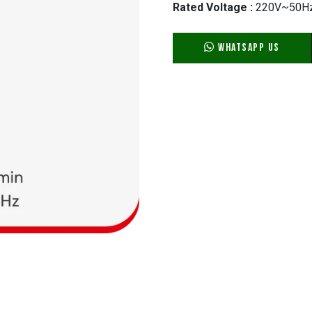
Rated Voltage :
220V~50H
WhatsApp Us