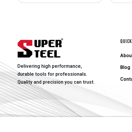
QUICK
Abou
Delivering high performance,
Blog
durable tools for professionals.
Cont
Quality and precision you can trust.