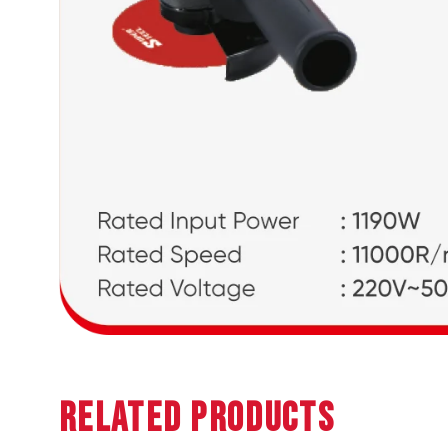
Related Products