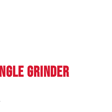
NGLE GRINDER
W