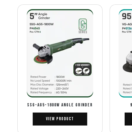
SSG-AG5-1800W Angle Grinder
View Product