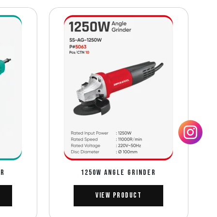
ER
1250W ANGLE GRINDER
View Product