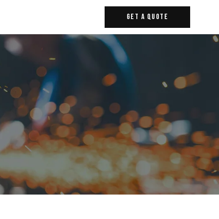
Get A Quote