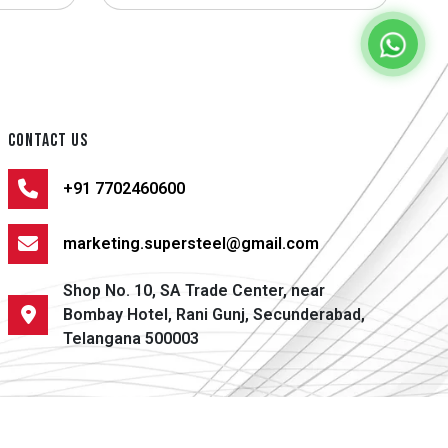
CONTACT US
+91 7702460600
marketing.supersteel@gmail.com
Shop No. 10, SA Trade Center, near
Bombay Hotel, Rani Gunj, Secunderabad,
Telangana 500003