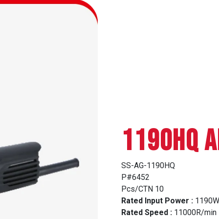
1190HQ A
SS-AG-1190HQ
P#6452
Pcs/CTN 10
Rated Input Power :
1190
Rated Speed :
11000R/min