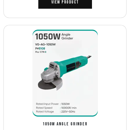
View Product
1050W ANGLE GRINDER