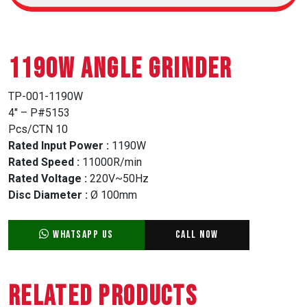
1190W ANGLE GRINDER
TP-001-1190W
4″ – P#5153
Pcs/CTN 10
Rated Input Power :
1190W
Rated Speed :
11000R/min
Rated Voltage :
220V~50Hz
Disc Diameter :
Ø 100mm
WhatsApp Us
Call Now
Related Products