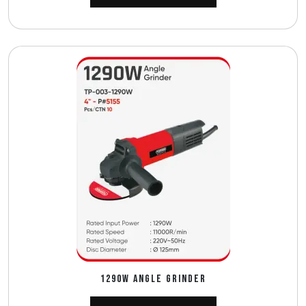
1290W ANGLE GRINDER