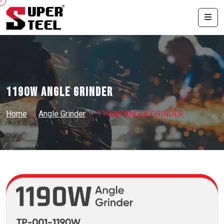
1190W ANGLE GRINDER
Home
Angle Grinder
1190W ANGLE GRINDER