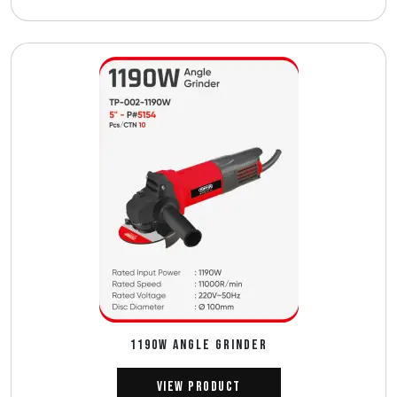
1190W ANGLE GRINDER
View Product