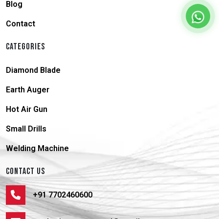
Blog
Contact
CATEGORIES
Diamond Blade
Earth Auger
Hot Air Gun
Small Drills
Welding Machine
CONTACT US
+91 7702460600