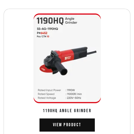
1190HQ ANGLE GRINDER
View Product