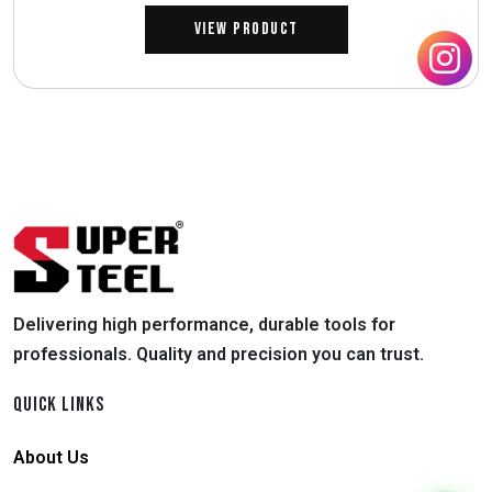
View Product
Delivering high performance, durable tools for
professionals. Quality and precision you can trust.
QUICK LINKS
About Us