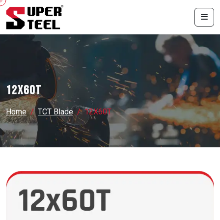
12X60T
Home
TCT Blade
12X60T