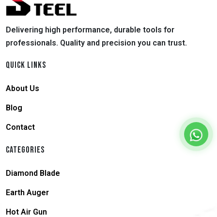
Delivering high performance, durable tools for
professionals. Quality and precision you can trust.
QUICK LINKS
About Us
Blog
Contact
CATEGORIES
Diamond Blade
Earth Auger
Hot Air Gun