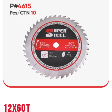
12X60T