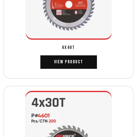
6X40T
View Product