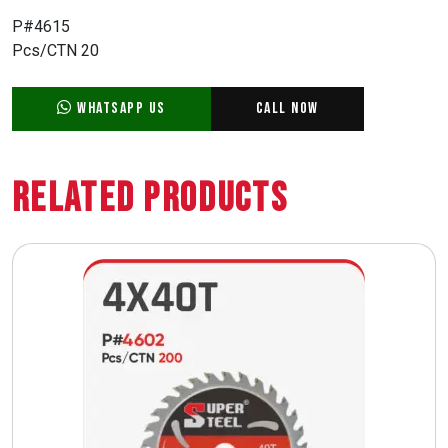
P#4615
Pcs/CTN 20
WhatsApp Us
Call Now
Related Products