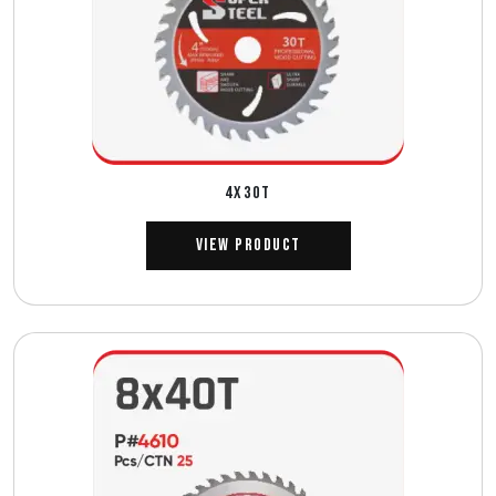
4X30T
View Product