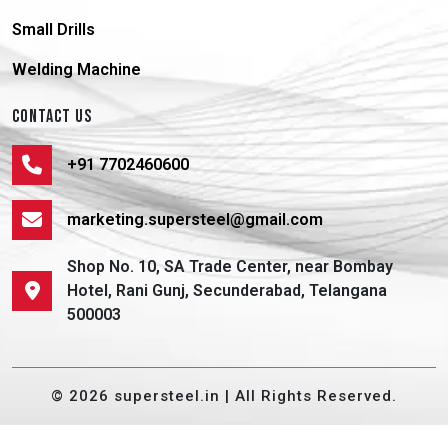
Small Drills
Welding Machine
CONTACT US
+91 7702460600
marketing.supersteel@gmail.com
Shop No. 10, SA Trade Center, near Bombay
Hotel, Rani Gunj, Secunderabad, Telangana
500003
© 2026 supersteel.in | All Rights Reserved.