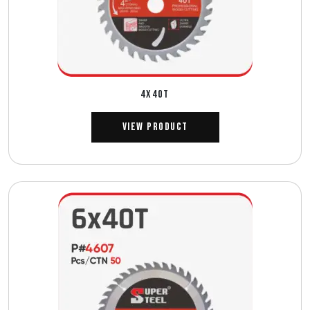
4X40T
View Product