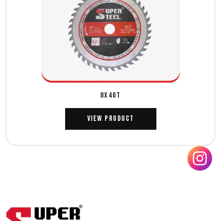
8X40T
View Product