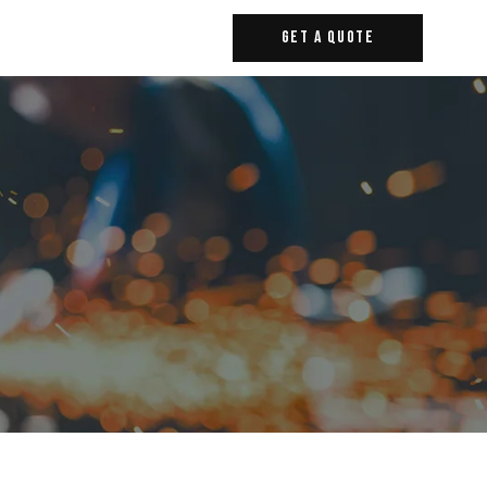
Get A Quote