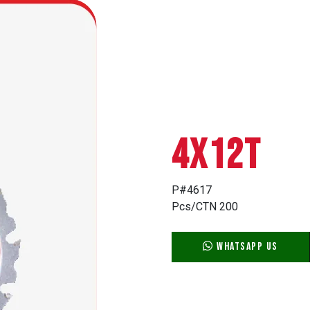
4X12T
P#4617
Pcs/CTN 200
WhatsApp Us