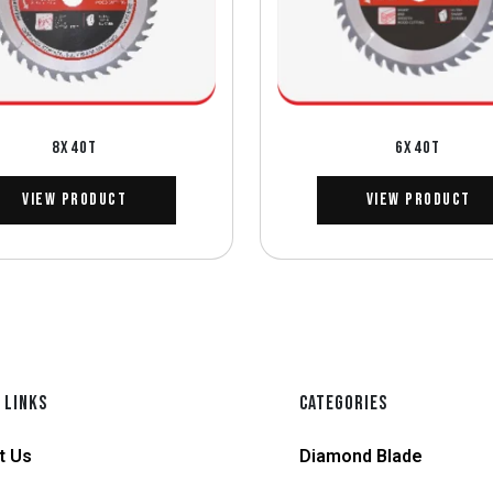
8X40T
6X40T
View Product
View Product
 LINKS
CATEGORIES
t Us
Diamond Blade