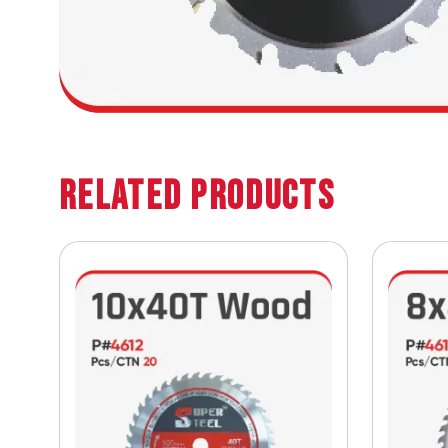
Related Products