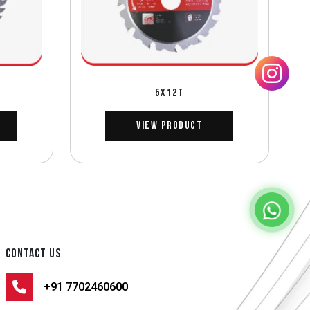
5X12T
View Product
CONTACT US
+91 7702460600