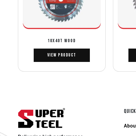
10X40T WOOD
View Product
QUICK
Abou