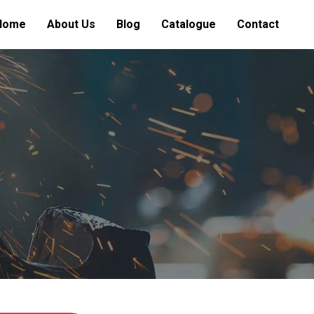
Home
About Us
Blog
Catalogue
Contact