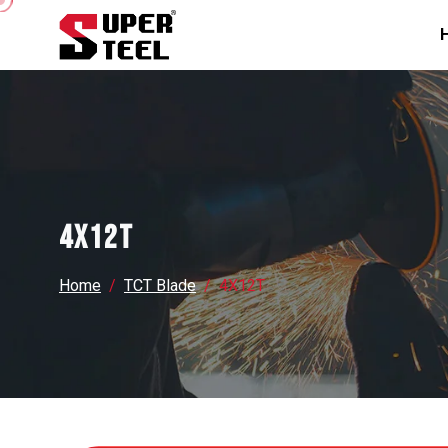
4X12T
Home
TCT Blade
4X12T