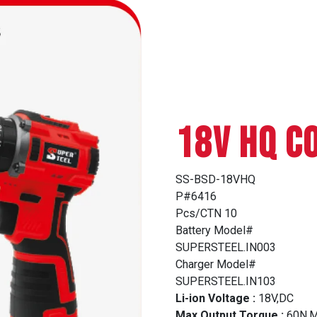
18V HQ C
SS-BSD-18VHQ
P#6416
Pcs/CTN 10
Battery Model#
SUPERSTEEL.IN003
Charger Model#
SUPERSTEEL.IN103
Li-ion Voltage :
18V,DC
Max Output Torque :
60N.