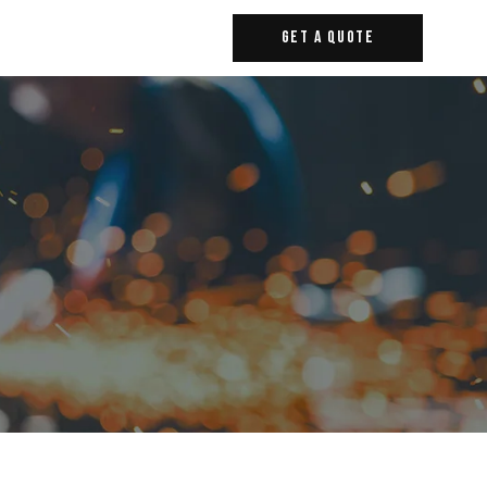
Get A Quote