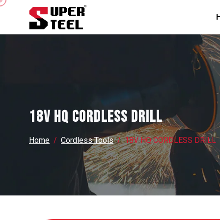
18V HQ CORDLESS DRILL
Home
Cordless Tools
18V HQ CORDLESS DRILL