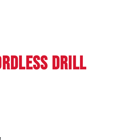
ORDLESS DRILL
M