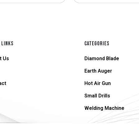
 LINKS
CATEGORIES
t Us
Diamond Blade
Earth Auger
act
Hot Air Gun
Small Drills
Welding Machine
© 2026 supersteel.in | All Rights Reserved.