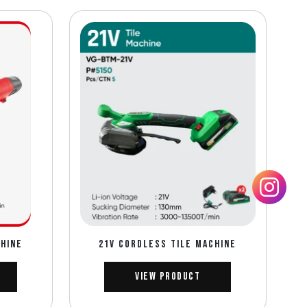
CHINE
21V CORDLESS TILE MACHINE
View Product