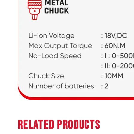
Related Products