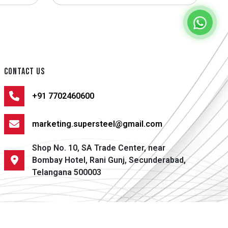
CONTACT US
+91 7702460600
marketing.supersteel@gmail.com
Shop No. 10, SA Trade Center, near
Bombay Hotel, Rani Gunj, Secunderabad,
Telangana 500003