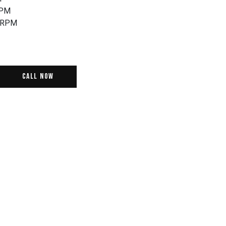
RPM
0RPM
Call Now