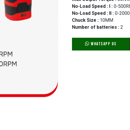
No-Load Speed : I :
0-500
No-Load Speed : II :
0-200
Chuck Size :
10MM
Number of batteries :
2
WhatsApp Us