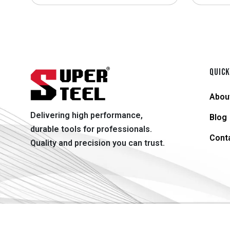
QUICK
Abou
Delivering high performance,
Blog
durable tools for professionals.
Cont
Quality and precision you can trust.