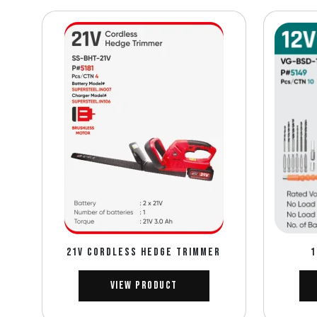
21V CORDLESS HEDGE TRIMMER
1
View Product