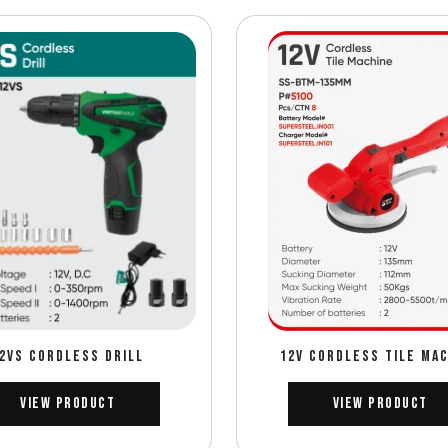
2VS CORDLESS DRILL
12V CORDLESS TILE MA
View Product
View Product