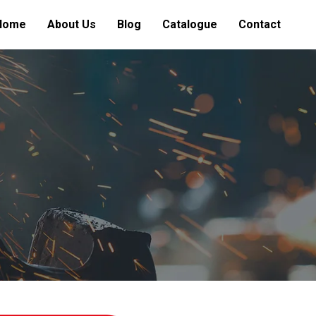
Home
About Us
Blog
Catalogue
Contact