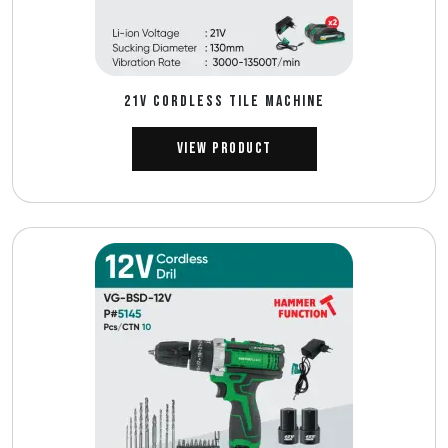
21V CORDLESS TILE MACHINE
View Product