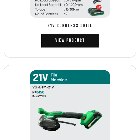
21V CORDLESS DRILL
View Product