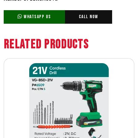
WhatsApp Us
Call Now
Related Products