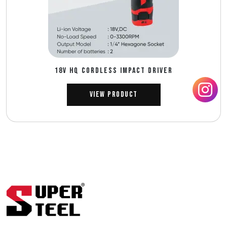
18V HQ CORDLESS IMPACT DRIVER
View Product