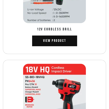
12V CORDLESS DRILL
View Product