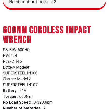
600NM CORDLESS IMPACT
WRENCH
SS-BIW-600HQ
P#6424
Pcs/CTN 5
Battery Model#
SUPERSTEEL.IN008
Charger Model#
SUPERSTEEL.IN107
Battery :
21V
Torque :
600N.m
No Load Speed :
0-3200rpm
Number of batteries :
2