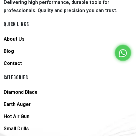
Delivering high performance, durable tools for
professionals. Quality and precision you can trust.
QUICK LINKS
About Us
Blog
Contact
CATEGORIES
Diamond Blade
Earth Auger
Hot Air Gun
Small Drills