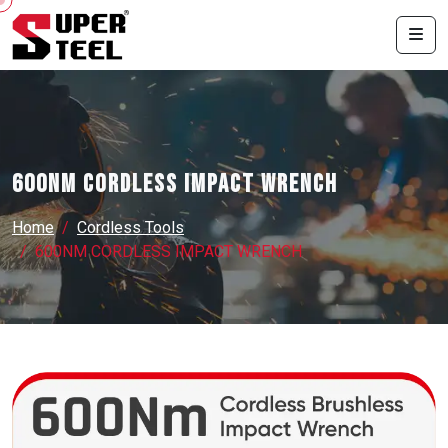
600NM CORDLESS IMPACT WRENCH
Home
Cordless Tools
600NM CORDLESS IMPACT WRENCH