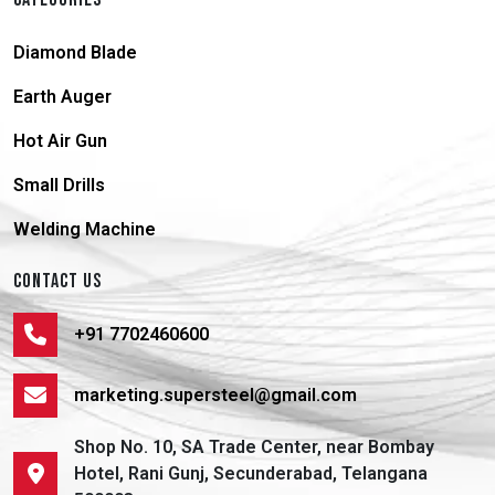
Diamond Blade
Earth Auger
Hot Air Gun
Small Drills
Welding Machine
CONTACT US
+91 7702460600
marketing.supersteel@gmail.com
Shop No. 10, SA Trade Center, near Bombay
Hotel, Rani Gunj, Secunderabad, Telangana