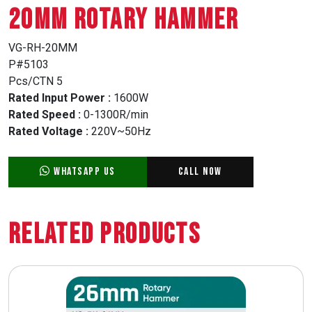
20MM ROTARY HAMMER
VG-RH-20MM
P#5103
Pcs/CTN 5
Rated Input Power :
1600W
Rated Speed :
0-1300R/min
Rated Voltage :
220V~50Hz
WhatsApp Us
Call Now
Related Products