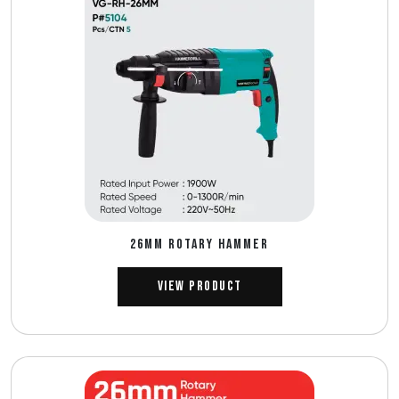
26MM ROTARY HAMMER
View Product