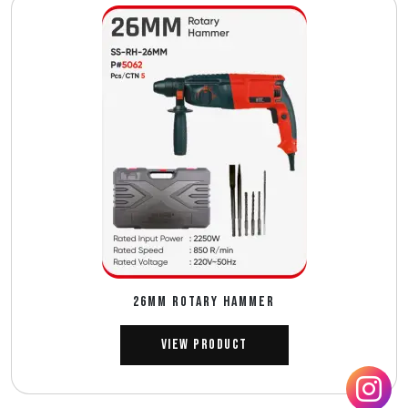
26MM ROTARY HAMMER
View Product