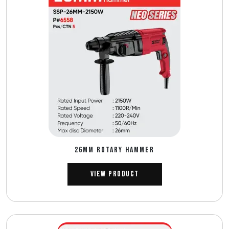
26MM ROTARY HAMMER
View Product