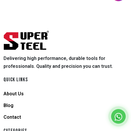
Delivering high performance, durable tools for
professionals. Quality and precision you can trust.
QUICK LINKS
About Us
Blog
Contact
CATEGORIES