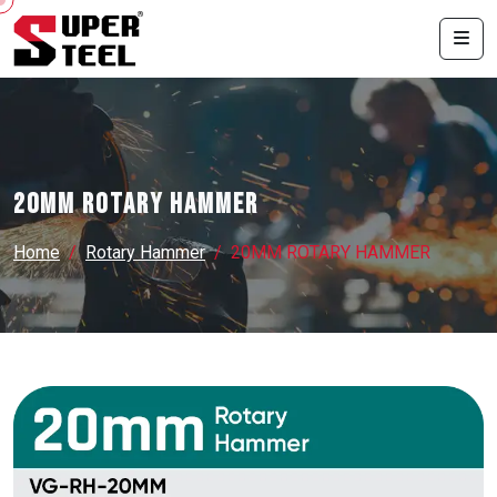
20MM ROTARY HAMMER
Home
Rotary Hammer
20MM ROTARY HAMMER