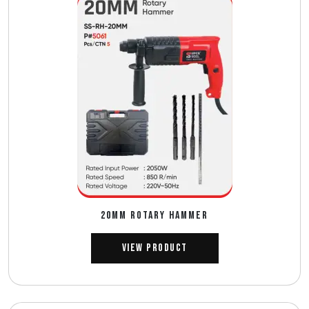
20MM ROTARY HAMMER
View Product