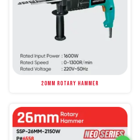
20MM ROTARY HAMMER