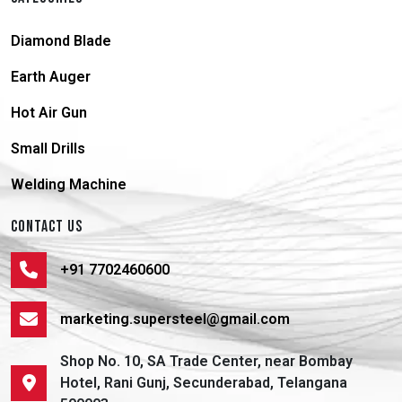
Diamond Blade
Earth Auger
Hot Air Gun
Small Drills
Welding Machine
CONTACT US
+91 7702460600
marketing.supersteel@gmail.com
Shop No. 10, SA Trade Center, near Bombay
Hotel, Rani Gunj, Secunderabad, Telangana