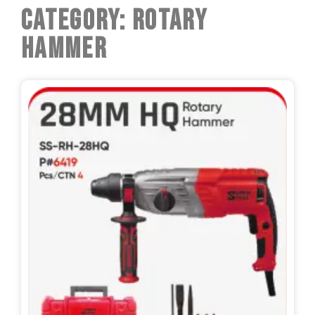
Category: Rotary
Hammer