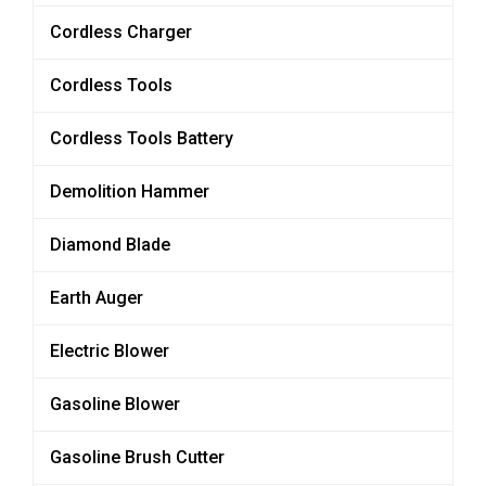
Cordless Charger
Cordless Tools
Cordless Tools Battery
Demolition Hammer
Diamond Blade
Earth Auger
Electric Blower
Gasoline Blower
Gasoline Brush Cutter