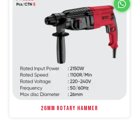
26MM ROTARY HAMMER