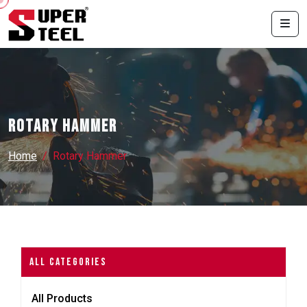
Rotary Hammer
Home
Rotary Hammer
All Categories
All Products