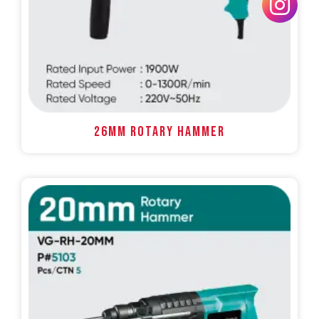
26MM ROTARY HAMMER