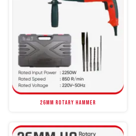
26MM ROTARY HAMMER