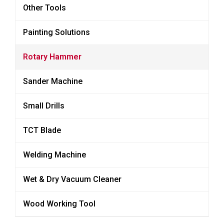
Other Tools
Painting Solutions
Rotary Hammer
Sander Machine
Small Drills
TCT Blade
Welding Machine
Wet & Dry Vacuum Cleaner
Wood Working Tool