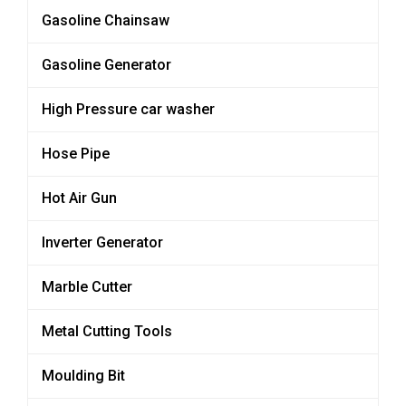
Gasoline Chainsaw
Gasoline Generator
High Pressure car washer
Hose Pipe
Hot Air Gun
Inverter Generator
Marble Cutter
Metal Cutting Tools
Moulding Bit