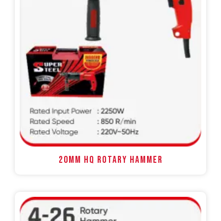
20MM HQ ROTARY HAMMER