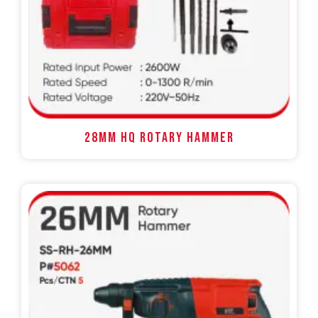
28MM HQ ROTARY HAMMER