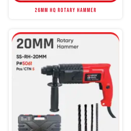
26MM HQ ROTARY HAMMER