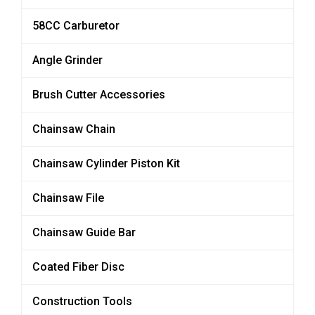
58CC Carburetor
Angle Grinder
Brush Cutter Accessories
Chainsaw Chain
Chainsaw Cylinder Piston Kit
Chainsaw File
Chainsaw Guide Bar
Coated Fiber Disc
Construction Tools