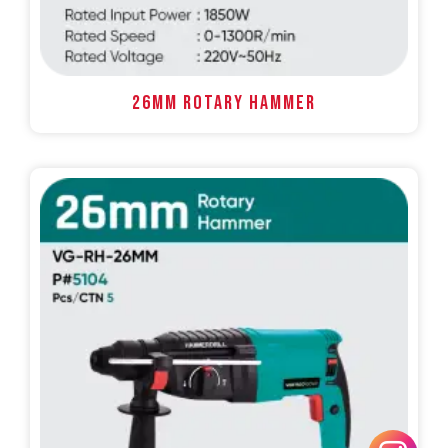
26MM ROTARY HAMMER