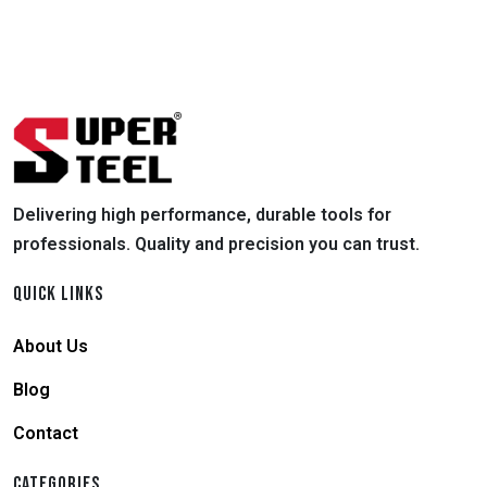
Delivering high performance, durable tools for
professionals. Quality and precision you can trust.
QUICK LINKS
About Us
Blog
Contact
CATEGORIES