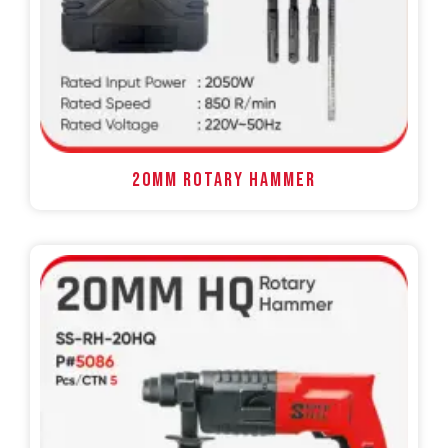
20MM ROTARY HAMMER