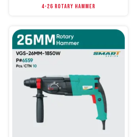
4-26 ROTARY HAMMER