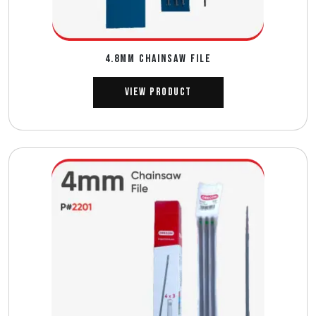
4.8MM CHAINSAW FILE
View Product