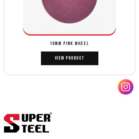
10MM PINK WHEEL
View Product