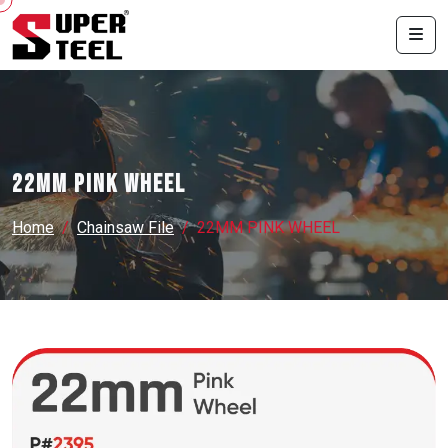
22MM PINK WHEEL
Home
Chainsaw File
22MM PINK WHEEL