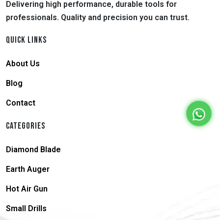
Delivering high performance, durable tools for
professionals. Quality and precision you can trust.
QUICK LINKS
About Us
Blog
Contact
CATEGORIES
Diamond Blade
Earth Auger
Hot Air Gun
Small Drills