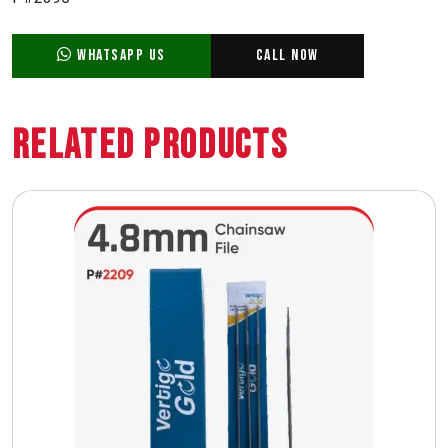
WhatsApp Us
Call Now
Related Products