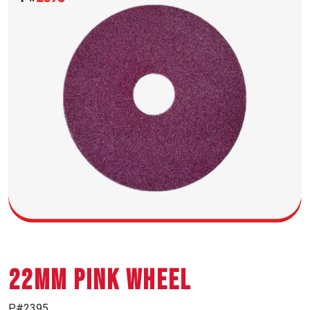
22MM PINK WHEEL
P#2395