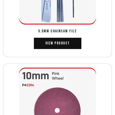
5.5MM CHAINSAW FILE
View Product