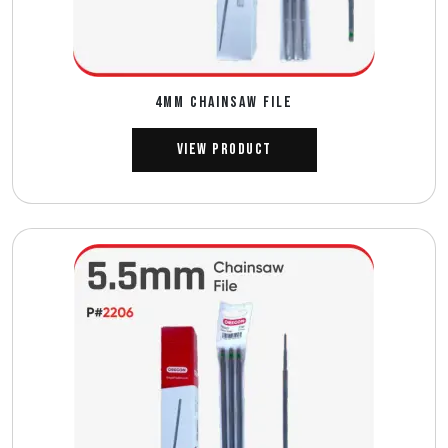
4MM CHAINSAW FILE
View Product