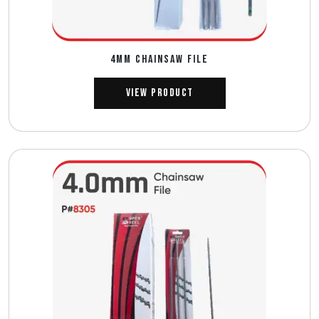
4MM CHAINSAW FILE
View Product