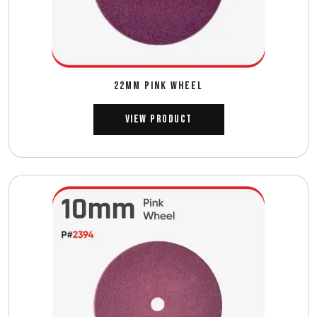
22MM PINK WHEEL
View Product