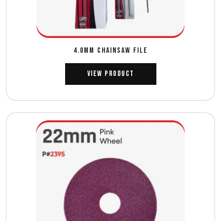
4.0MM CHAINSAW FILE
View Product