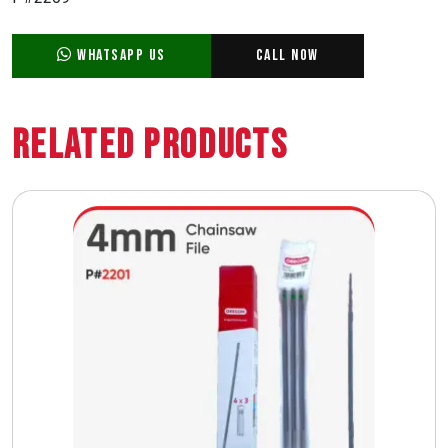
WhatsApp Us
Call Now
Related Products