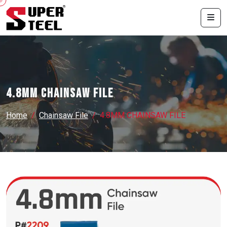
4.8MM CHAINSAW FILE
Home
Chainsaw File
4.8MM CHAINSAW FILE