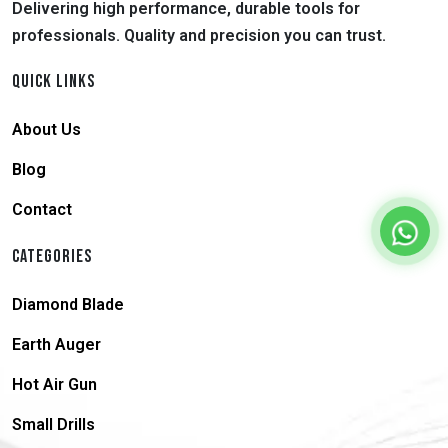
Delivering high performance, durable tools for
professionals. Quality and precision you can trust.
QUICK LINKS
About Us
Blog
Contact
CATEGORIES
Diamond Blade
Earth Auger
Hot Air Gun
Small Drills