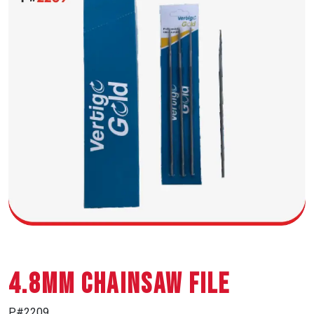
4.8MM CHAINSAW FILE
P#2209