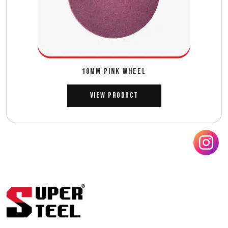
10MM PINK WHEEL
View Product