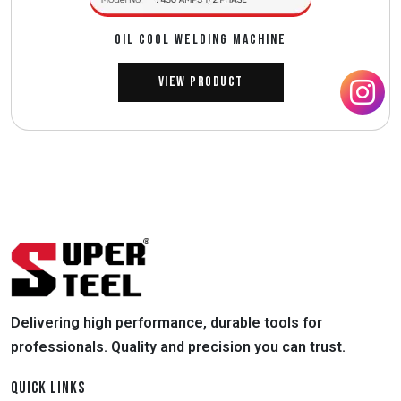
OIL COOL WELDING MACHINE
View Product
Delivering high performance, durable tools for
professionals. Quality and precision you can trust.
QUICK LINKS