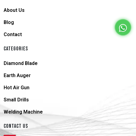
About Us
Blog
Contact
CATEGORIES
Diamond Blade
Earth Auger
Hot Air Gun
Small Drills
Welding Machine
CONTACT US