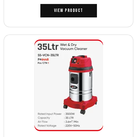
View Product