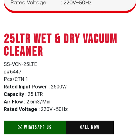
25LTR WET & DRY VACUUM
CLEANER
SS-VCN-25LTE
p#6447
Pcs/CTN 1
Rated Input Power :
2500W
Capacity :
25 LTR
Air Flow :
2.6m3/Min
Rated Voltage :
220V~50Hz
WhatsApp Us
Call Now