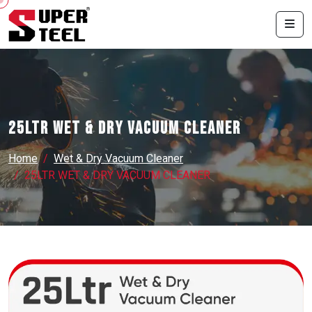
25LTR WET & DRY VACUUM CLEANER
Home
Wet & Dry Vacuum Cleaner
25LTR WET & DRY VACUUM CLEANER