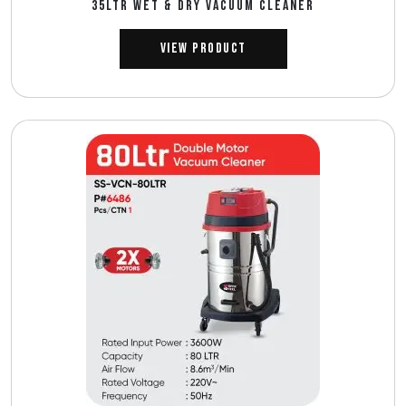
35LTR WET & DRY VACUUM CLEANER
View Product