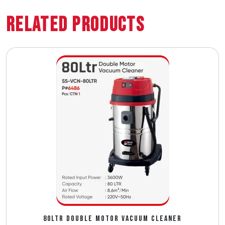
Related Products
80LTR DOUBLE MOTOR VACUUM CLEANER