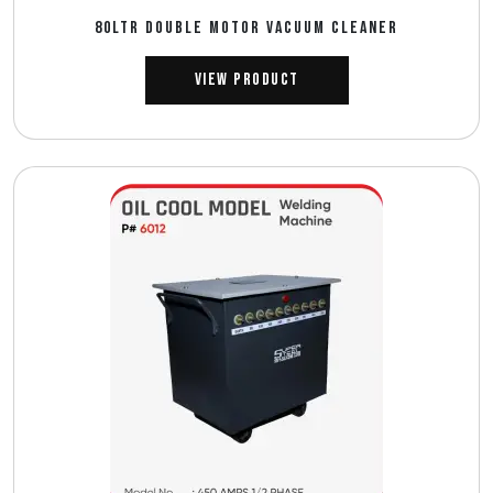
80LTR DOUBLE MOTOR VACUUM CLEANER
View Product