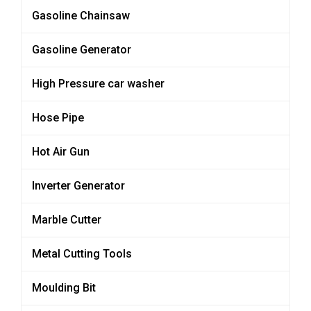
Gasoline Chainsaw
Gasoline Generator
High Pressure car washer
Hose Pipe
Hot Air Gun
Inverter Generator
Marble Cutter
Metal Cutting Tools
Moulding Bit