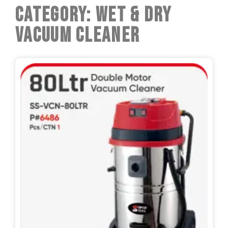
Category: Wet & Dry
Vacuum Cleaner