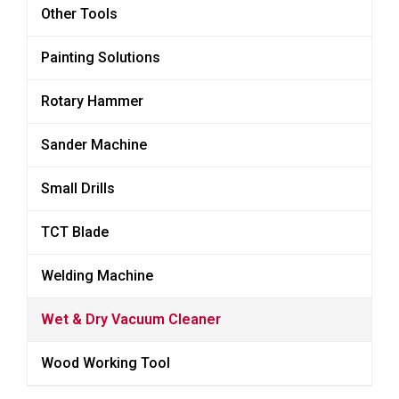
Other Tools
Painting Solutions
Rotary Hammer
Sander Machine
Small Drills
TCT Blade
Welding Machine
Wet & Dry Vacuum Cleaner
Wood Working Tool