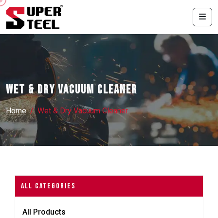
Wet & Dry Vacuum Cleaner
Home
Wet & Dry Vacuum Cleaner
All Categories
All Products