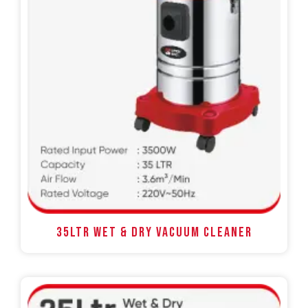
35LTR WET & DRY VACUUM CLEANER