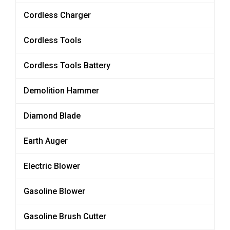
Cordless Charger
Cordless Tools
Cordless Tools Battery
Demolition Hammer
Diamond Blade
Earth Auger
Electric Blower
Gasoline Blower
Gasoline Brush Cutter