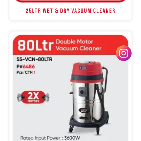
25LTR WET & DRY VACUUM CLEANER