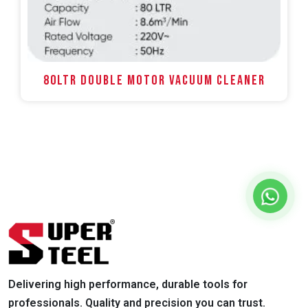
80LTR DOUBLE MOTOR VACUUM CLEANER
Delivering high performance, durable tools for
professionals. Quality and precision you can trust.