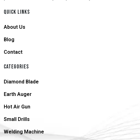
QUICK LINKS
About Us
Blog
Contact
CATEGORIES
Diamond Blade
Earth Auger
Hot Air Gun
Small Drills
Welding Machine