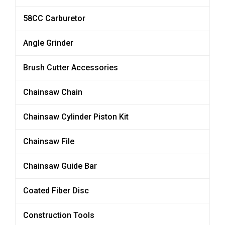
58CC Carburetor
Angle Grinder
Brush Cutter Accessories
Chainsaw Chain
Chainsaw Cylinder Piston Kit
Chainsaw File
Chainsaw Guide Bar
Coated Fiber Disc
Construction Tools