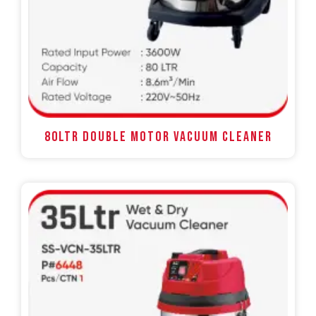
80LTR DOUBLE MOTOR VACUUM CLEANER