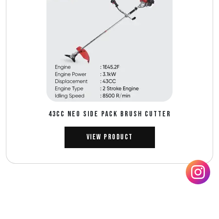
43CC NEO SIDE PACK BRUSH CUTTER
View Product