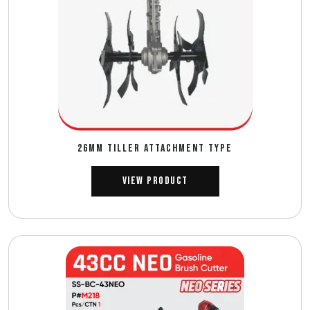
26MM TILLER ATTACHMENT TYPE
View Product