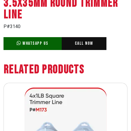
3.5X35MM ROUND TRIMMER
LINE
P#3140
WhatsApp Us
Call Now
Related Products