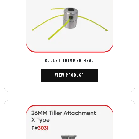
BULLET TRIMMER HEAD
View Product