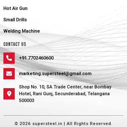
Hot Air Gun
Small Drills
Welding Machine
CONTACT US
+91 7702460600
marketing.supersteel@gmail.com
Shop No. 10, SA Trade Center, near Bombay
Hotel, Rani Gunj, Secunderabad, Telangana
500003
© 2026 supersteel.in | All Rights Reserved.