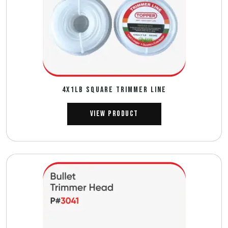
4X1LB SQUARE TRIMMER LINE
View Product