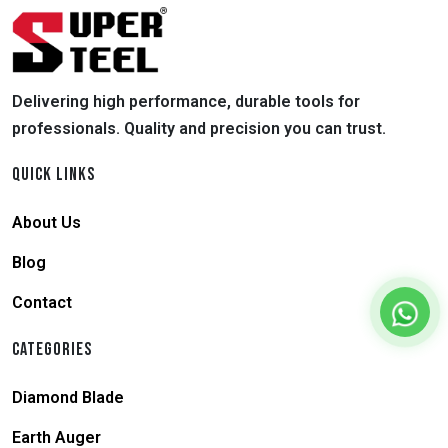
Delivering high performance, durable tools for
professionals. Quality and precision you can trust.
QUICK LINKS
About Us
Blog
Contact
CATEGORIES
Diamond Blade
Earth Auger