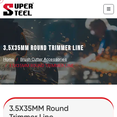
3.5X35MM ROUND TRIMMER LINE
Home
Brush Cutter Accessories
3.5X35MM ROUND TRIMMER LINE