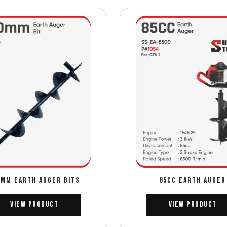
0mm EARTH AUGER BITS
85CC EARTH AUGER
View Product
View Product