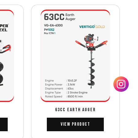
63CC EARTH AUGER
View Product