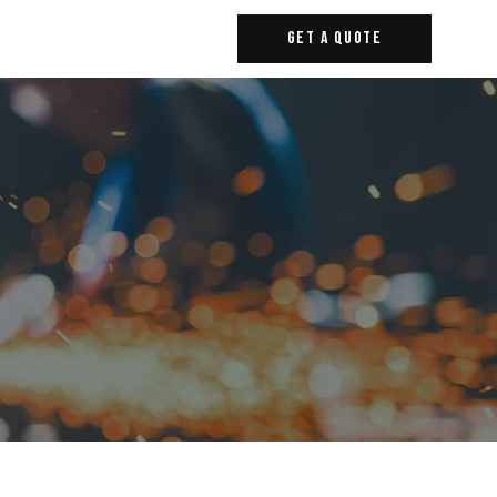
Get A Quote