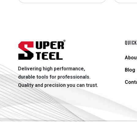
QUICK
Abou
Delivering high performance,
Blog
durable tools for professionals.
Cont
Quality and precision you can trust.