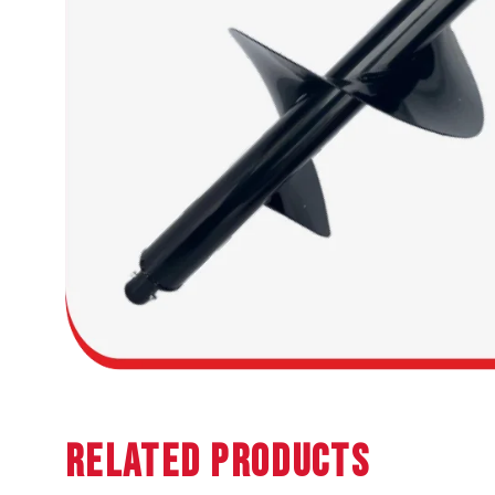
Related Products