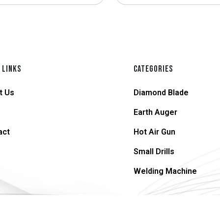
 LINKS
CATEGORIES
t Us
Diamond Blade
Earth Auger
act
Hot Air Gun
Small Drills
Welding Machine
© 2026 supersteel.in | All Rights Reserved.