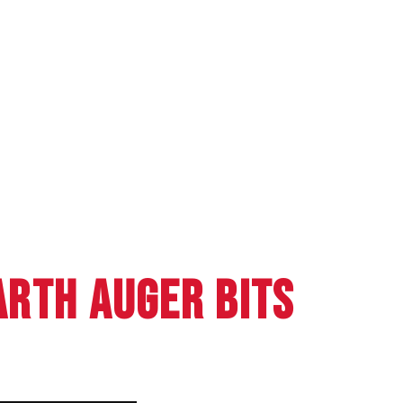
RTH AUGER BITS