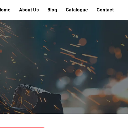
Home
About Us
Blog
Catalogue
Contact