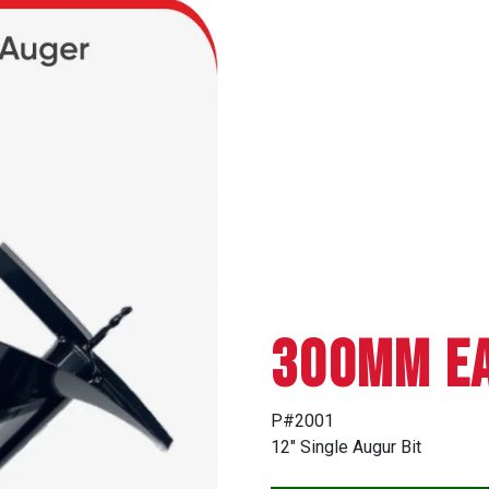
300mm EA
P#2001
12″ Single Augur Bit