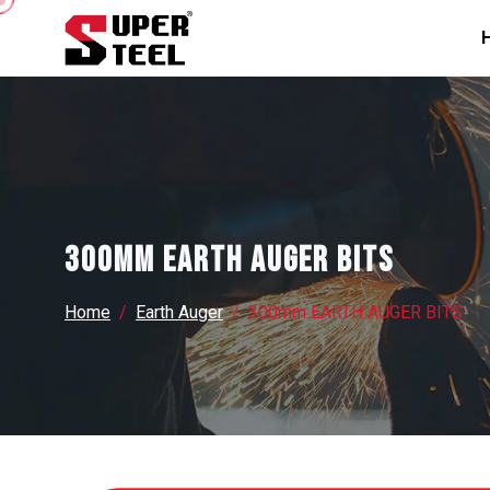
300mm EARTH AUGER BITS
Home
Earth Auger
300mm EARTH AUGER BITS