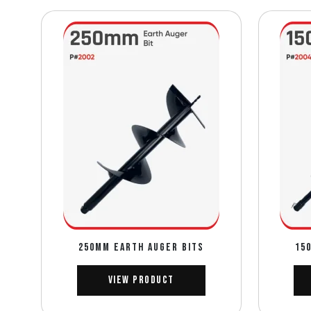
250mm EARTH AUGER BITS
15
View Product