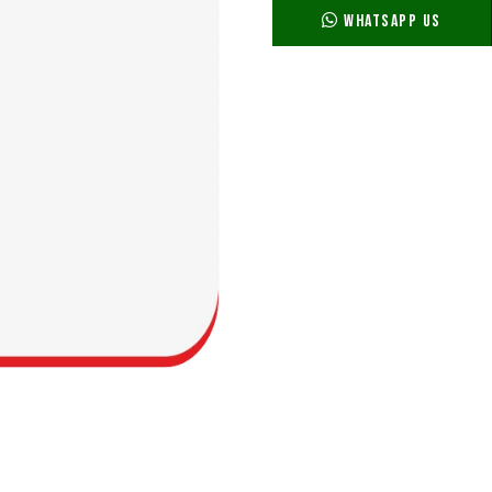
WhatsApp Us