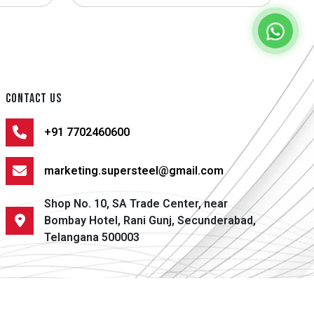
CONTACT US
+91 7702460600
marketing.supersteel@gmail.com
Shop No. 10, SA Trade Center, near
Bombay Hotel, Rani Gunj, Secunderabad,
Telangana 500003